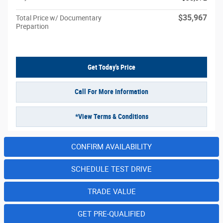
$35,967
Total Price w/ Documentary
Prepartion
Get Today's Price
Call For More Information
*View Terms & Conditions
CONFIRM AVAILABILITY
SCHEDULE TEST DRIVE
TRADE VALUE
GET PRE-QUALIFIED