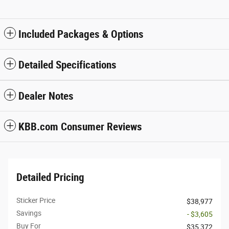
Included Packages & Options
Detailed Specifications
Dealer Notes
KBB.com Consumer Reviews
Detailed Pricing
Sticker Price
$38,977
Savings
- $3,605
Buy For
$35,372