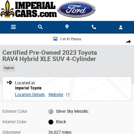
Skip to main content
Certified 2023 Toyota RAV4 Hybrid XLE SUV Photo 1 of 41
1 of 41 Photos
Share
Certified Pre-Owned 2023 Toyota
RAV4 Hybrid XLE SUV 4-Cylinder
Hybrid
Located at
Imperial Toyota
Location Details
Website
Exterior Color
Silver Sky Metallic
Interior Color
Black
Odometer
36,027 miles