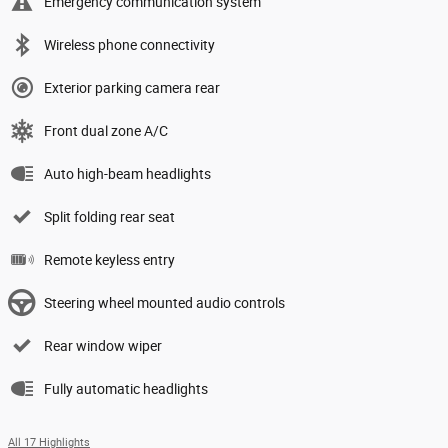
Emergency communication system
Wireless phone connectivity
Exterior parking camera rear
Front dual zone A/C
Auto high-beam headlights
Split folding rear seat
Remote keyless entry
Steering wheel mounted audio controls
Rear window wiper
Fully automatic headlights
All 17 Highlights