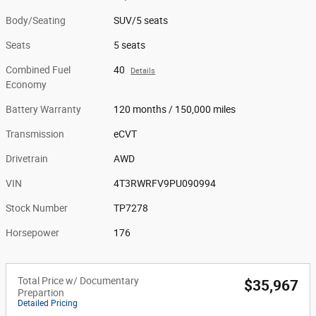
Body/Seating
SUV/5 seats
Seats
5 seats
Combined Fuel
40
Details
Economy
Battery Warranty
120 months / 150,000 miles
Transmission
eCVT
Drivetrain
AWD
VIN
4T3RWRFV9PU090994
Stock Number
TP7278
Horsepower
176
Total Price w/ Documentary
$35,967
Prepartion
Detailed Pricing