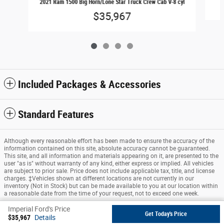
2021 Ram 1500 Big Horn/Lone Star Truck Crew Cab V-8 cyl
$35,967
Included Packages & Accessories
Standard Features
Although every reasonable effort has been made to ensure the accuracy of the
information contained on this site, absolute accuracy cannot be guaranteed.
This site, and all information and materials appearing on it, are presented to the
user "as is" without warranty of any kind, either express or implied. All vehicles
are subject to prior sale. Price does not include applicable tax, title, and license
charges. ‡Vehicles shown at different locations are not currently in our
inventory (Not in Stock) but can be made available to you at our location within
a reasonable date from the time of your request, not to exceed one week.
Imperial Ford's Price
Sitemap
Privacy
View Additional Disclosures
Get Today's Price
$35,967
Details