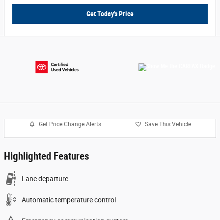
Get Today's Price
Get Price Change Alerts
Save This Vehicle
Highlighted Features
Lane departure
Automatic temperature control