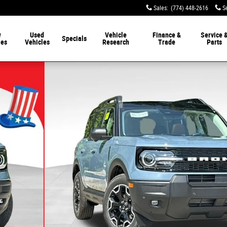
Sales
:
(774) 448-2616
S
w
Used
Vehicle
Finance &
Service 
Specials
les
Vehicles
Research
Trade
Parts
f 40