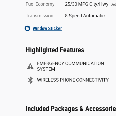
Fuel Economy
25/30 MPG City/Hwy
Det
Transmission
8-Speed Automatic
Window Sticker
Highlighted Features
EMERGENCY COMMUNICATION
SYSTEM
WIRELESS PHONE CONNECTIVITY
Included Packages & Accessori