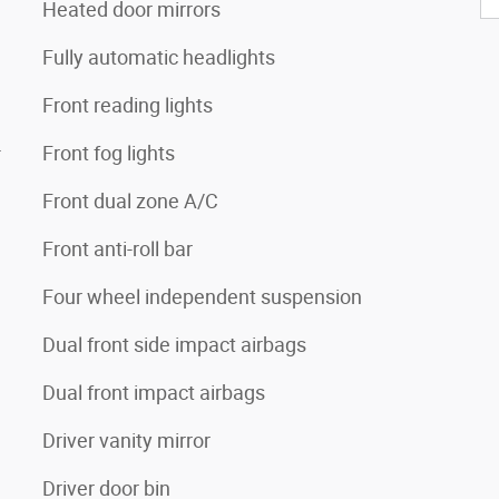
Heated door mirrors
Fully automatic headlights
Front reading lights
4
Front fog lights
Front dual zone A/C
Front anti-roll bar
Four wheel independent suspension
Dual front side impact airbags
Dual front impact airbags
Driver vanity mirror
Driver door bin