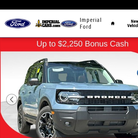
Skip to main content
Home
Imperial
Ne
Vehic
Ford
New 2026 Ford Bronco Sport Outer Banks SUV Photo 1 o