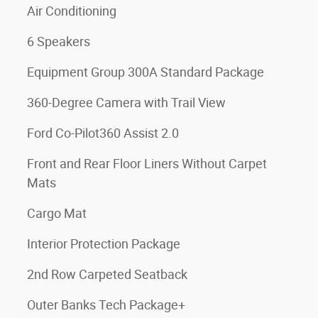
Air Conditioning
6 Speakers
Equipment Group 300A Standard Package
360-Degree Camera with Trail View
Ford Co-Pilot360 Assist 2.0
Front and Rear Floor Liners Without Carpet
Mats
Cargo Mat
Interior Protection Package
2nd Row Carpeted Seatback
Outer Banks Tech Package+