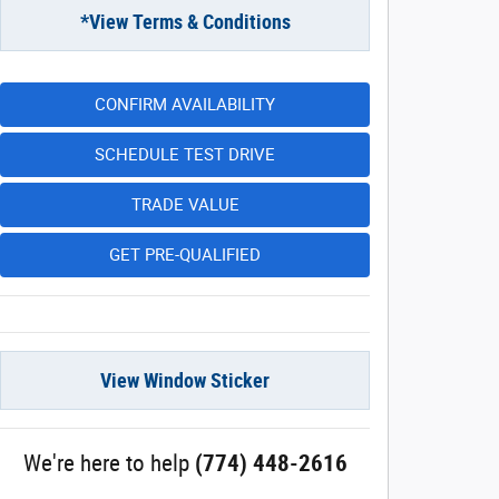
*View Terms & Conditions
CONFIRM AVAILABILITY
SCHEDULE TEST DRIVE
TRADE VALUE
GET PRE-QUALIFIED
View Window Sticker
We're here to help
(774) 448-2616