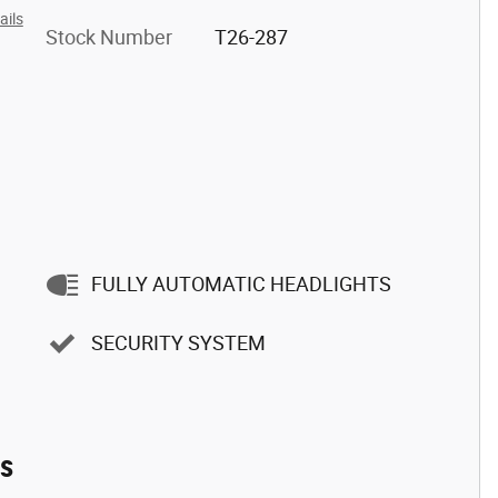
ails
Stock Number
T26-287
FULLY AUTOMATIC HEADLIGHTS
SECURITY SYSTEM
es