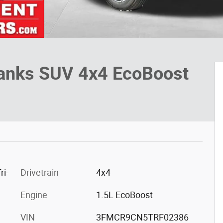
Banks SUV 4x4 EcoBoost
ri-
Drivetrain
4x4
Engine
1.5L EcoBoost
VIN
3FMCR9CN5TRF02386