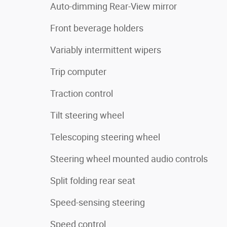
Auto-dimming Rear-View mirror
Front beverage holders
Variably intermittent wipers
Trip computer
Traction control
Tilt steering wheel
Telescoping steering wheel
Steering wheel mounted audio controls
Split folding rear seat
Speed-sensing steering
Speed control