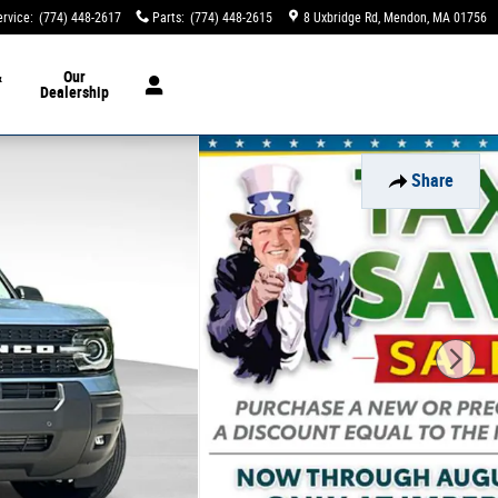
ervice
:
(774) 448-2617
Parts
:
(774) 448-2615
8 Uxbridge Rd
Mendon
,
MA
01756
&
Our
Dealership
Share