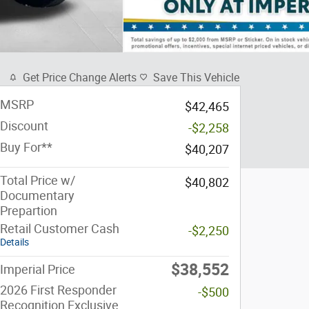
Get Price Change Alerts
Save This Vehicle
MSRP
$42,465
Discount
-$2,258
Buy For**
$40,207
Total Price w/
$40,802
Documentary
Prepartion
Retail Customer Cash
-$2,250
Details
$38,552
Imperial Price
2026 First Responder
-$500
Recognition Exclusive