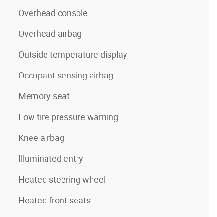
Overhead console
Overhead airbag
Outside temperature display
Occupant sensing airbag
)
Memory seat
Low tire pressure warning
Knee airbag
Illuminated entry
Heated steering wheel
Heated front seats