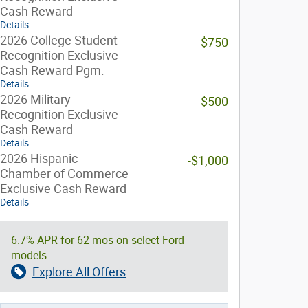
Cash Reward
Details
2026 College Student
-$750
Recognition Exclusive
Cash Reward Pgm.
Details
2026 Military
-$500
Recognition Exclusive
Cash Reward
Details
2026 Hispanic
-$1,000
Chamber of Commerce
Exclusive Cash Reward
Details
6.7% APR for 62 mos on select Ford
models
Explore All Offers