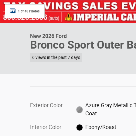
1 of 40 Photos
New 2026 Ford
Bronco Sport Outer 
6 views in the past 7 days
Exterior Color
Azure Gray Metallic T
Coat
Interior Color
Ebony/Roast