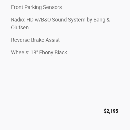
Front Parking Sensors
Radio: HD w/B&O Sound System by Bang &
Olufsen
Reverse Brake Assist
Wheels: 18" Ebony Black
$2,195