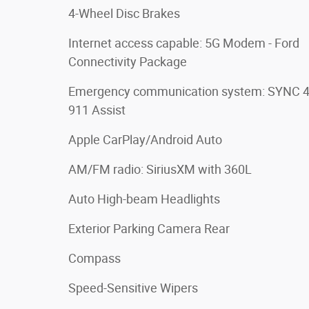
4-Wheel Disc Brakes
Internet access capable: 5G Modem - Ford
Connectivity Package
Emergency communication system: SYNC 
911 Assist
Apple CarPlay/Android Auto
AM/FM radio: SiriusXM with 360L
Auto High-beam Headlights
Exterior Parking Camera Rear
Compass
Speed-Sensitive Wipers