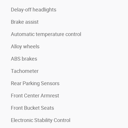
Delay-off headlights
Brake assist
Automatic temperature control
Alloy wheels
ABS brakes
Tachometer
Rear Parking Sensors
Front Center Armrest
Front Bucket Seats
Electronic Stability Control