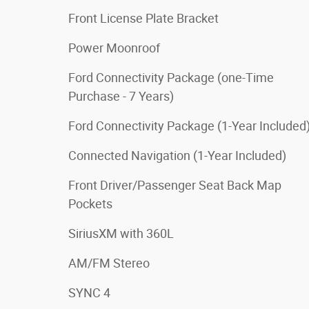
Front License Plate Bracket
Power Moonroof
Ford Connectivity Package (one-Time
Purchase - 7 Years)
Ford Connectivity Package (1-Year Included
Connected Navigation (1-Year Included)
Front Driver/Passenger Seat Back Map
Pockets
SiriusXM with 360L
AM/FM Stereo
SYNC 4