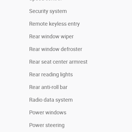
Security system
Remote keyless entry
Rear window wiper
Rear window defroster
Rear seat center armrest
Rear reading lights
Rear anti-roll bar
Radio data system
Power windows
Power steering