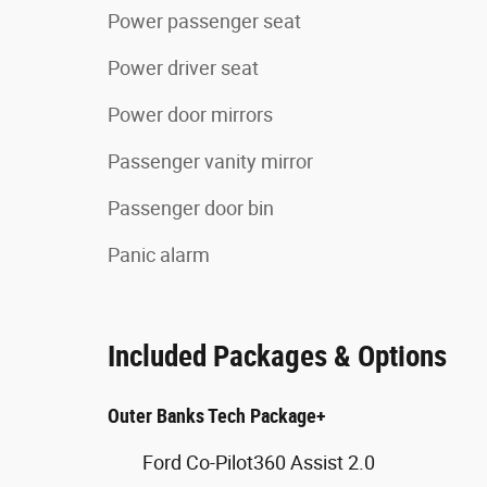
Power passenger seat
Power driver seat
Power door mirrors
Passenger vanity mirror
Passenger door bin
Panic alarm
Included Packages & Options
Outer Banks Tech Package+
Ford Co-Pilot360 Assist 2.0