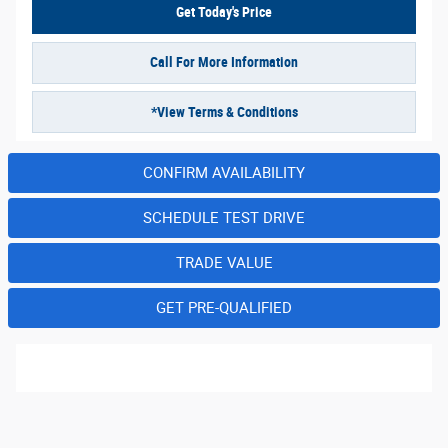
Get Today's Price
Call For More Information
*View Terms & Conditions
CONFIRM AVAILABILITY
SCHEDULE TEST DRIVE
TRADE VALUE
GET PRE-QUALIFIED