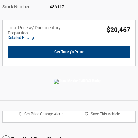
Stock Number
48611Z
Total Price w/ Documentary
$20,467
Prepartion
Detailed Pricing
Get Today's Price
Get Price Change Alerts
Save This Vehicle