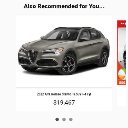
Also Recommended for You...
Slide 1 of 3
2022 Alfa Romeo Stelvio Ti SUV I-4 cyl
$19,467