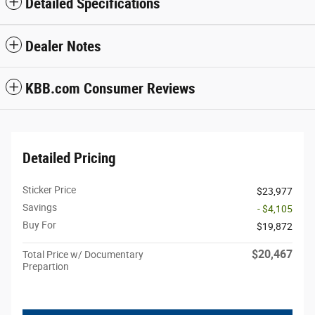
Detailed Specifications
Dealer Notes
KBB.com Consumer Reviews
Detailed Pricing
Sticker Price
$23,977
Savings
- $4,105
Buy For
$19,872
$20,467
Total Price w/ Documentary
Prepartion