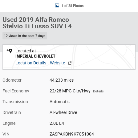
1 of 38 Photos
Used 2019 Alfa Romeo
Stelvio Ti Lusso SUV L4
12 views in the past 7 days
Located at
IMPERIAL CHEVROLET
Location Details
Website
Odometer
44,233 miles
Fuel Economy
22/28 MPG City/Hwy
Details
Transmission
Automatic
Drivetrain
All-wheel Drive
Engine
2.0L L4
VIN
ZASPAKBN9K7C51004