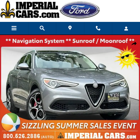
Skip to main content
Used 2019 Alfa Romeo Stelvio Ti Lusso SUV Photo 1 of 38
Share