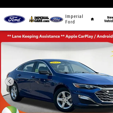
Skip to main content
Home
Imperial
Ne
Vehic
Ford
Used 2023 Chevrolet Malibu LS Sedan Photo 1 of 35