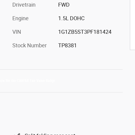
Drivetrain
FWD
Engine
1.5L DOHC
VIN
1G1ZB5ST3PF181424
Stock Number
TP8381