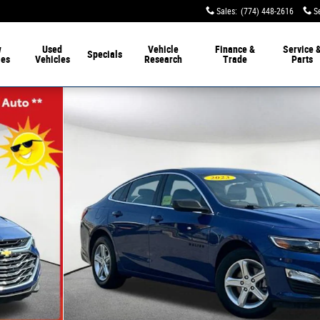
Sales
:
(774) 448-2616
S
w
Used
Vehicle
Finance &
Service 
Specials
les
Vehicles
Research
Trade
Parts