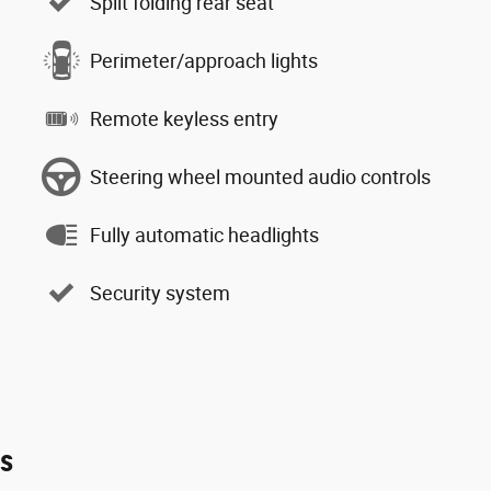
Split folding rear seat
Perimeter/approach lights
Remote keyless entry
Steering wheel mounted audio controls
Fully automatic headlights
Security system
es