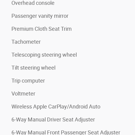
Overhead console
Passenger vanity mirror
Premium Cloth Seat Trim
Tachometer
Telescoping steering wheel
Tilt steering wheel
Trip computer
Voltmeter
Wireless Apple CarPlay/Android Auto
6-Way Manual Driver Seat Adjuster
6-Way Manual Front Passenger Seat Adjuster