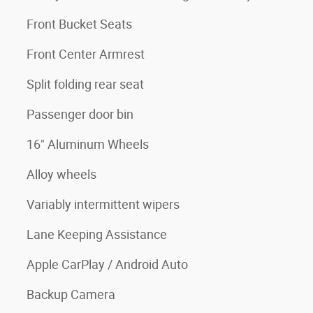
Front Bucket Seats
Front Center Armrest
Split folding rear seat
Passenger door bin
16" Aluminum Wheels
Alloy wheels
Variably intermittent wipers
Lane Keeping Assistance
Apple CarPlay / Android Auto
Backup Camera