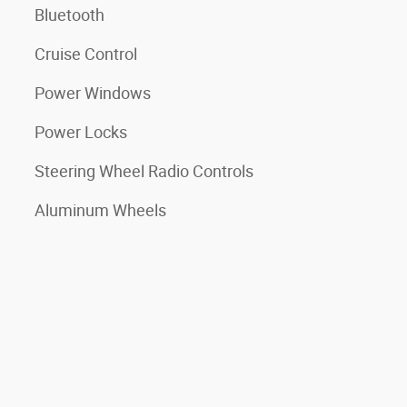
Bluetooth
Cruise Control
Power Windows
Power Locks
Steering Wheel Radio Controls
Aluminum Wheels