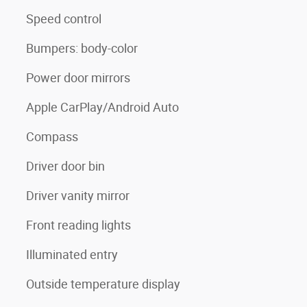
Speed control
Bumpers: body-color
Power door mirrors
Apple CarPlay/Android Auto
Compass
Driver door bin
Driver vanity mirror
Front reading lights
Illuminated entry
Outside temperature display