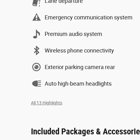
Lane departure
Emergency communication system
Premium audio system
Wireless phone connectivity
Exterior parking camera rear
Auto high-beam headlights
All 13 Highlights
Included Packages & Accessori