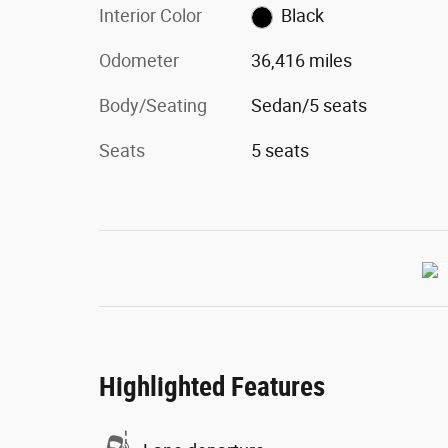
Interior Color
Black
Odometer
36,416 miles
Body/Seating
Sedan/5 seats
Seats
5 seats
Highlighted Features