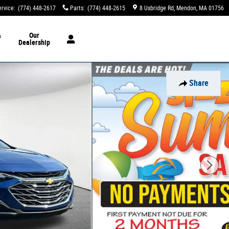
ervice
:
(774) 448-2617
Parts
:
(774) 448-2615
8 Uxbridge Rd
Mendon
,
MA
01756
&
Our
Dealership
Share