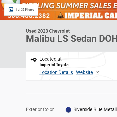
1 of 35 Photos
Used 2023 Chevrolet
Malibu LS Sedan DO
Located at
Imperial Toyota
Location Details
Website
Exterior Color
Riverside Blue Metall