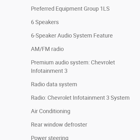
Preferred Equipment Group 1LS
6 Speakers
6-Speaker Audio System Feature
AM/FM radio
Premium audio system: Chevrolet
Infotainment 3
Radio data system
Radio: Chevrolet Infotainment 3 System
Air Conditioning
Rear window defroster
Power steering