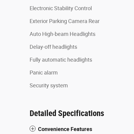
Electronic Stability Control
Exterior Parking Camera Rear
Auto High-beam Headlights
Delay-off headlights
Fully automatic headlights
Panic alarm
Security system
Detailed Specifications
Convenience Features