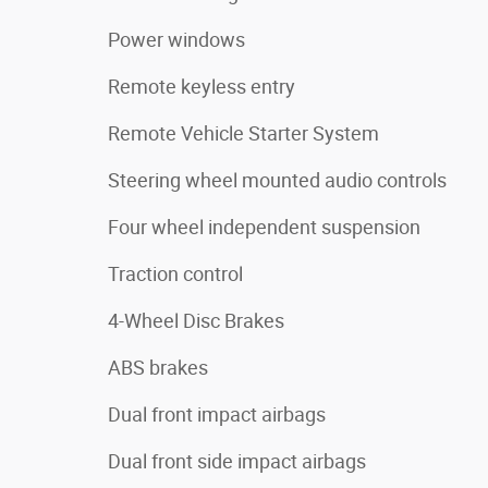
Power windows
Remote keyless entry
Remote Vehicle Starter System
Steering wheel mounted audio controls
Four wheel independent suspension
Traction control
4-Wheel Disc Brakes
ABS brakes
Dual front impact airbags
Dual front side impact airbags