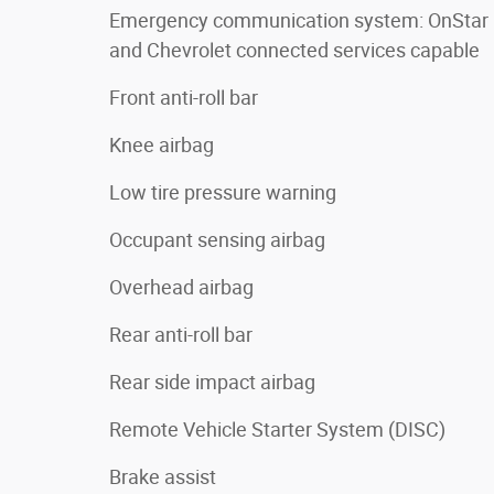
Emergency communication system: OnStar
and Chevrolet connected services capable
Front anti-roll bar
Knee airbag
Low tire pressure warning
Occupant sensing airbag
Overhead airbag
Rear anti-roll bar
Rear side impact airbag
Remote Vehicle Starter System (DISC)
Brake assist