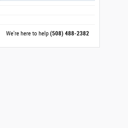
We're here to help
(508) 488-2382