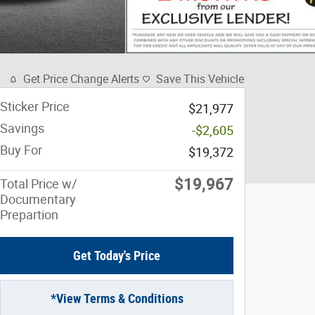
Get Price Change Alerts
Save This Vehicle
Sticker Price
$21,977
Savings
-$2,605
Buy For
$19,372
$19,967
Total Price w/
Documentary
Prepartion
Get Today's Price
*View Terms & Conditions