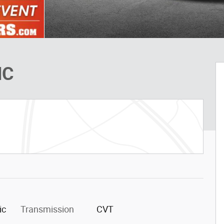
HC
ic
Transmission
CVT