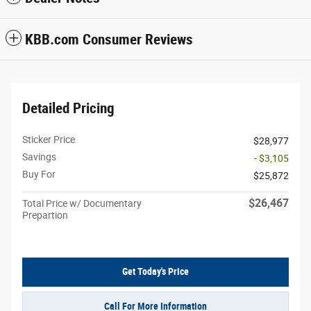
KBB.com Consumer Reviews
Detailed Pricing
Sticker Price
$28,977
Savings
- $3,105
Buy For
$25,872
$26,467
Total Price w/ Documentary
Prepartion
Get Today's Price
Call For More Information