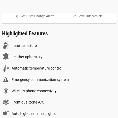
Get Price Change Alerts
Save This Vehicle
Highlighted Features
Lane departure
Leather upholstery
Automatic temperature control
Emergency communication system
Wireless phone connectivity
Front dual zone A/C
Auto high-beam headlights