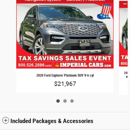
2020
2020 Ford Explorer Platinum SUV V-6 cyl
inj
$21,967
Included Packages & Accessories