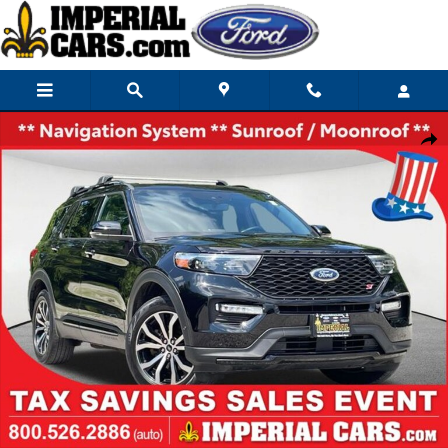
Skip to main content
Used 2021 Ford Explorer ST SUV Photo 1 of 43
Share