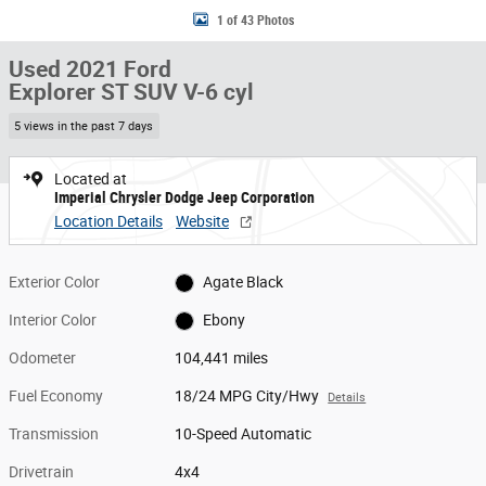
1 of 43 Photos
Used 2021 Ford
Explorer ST SUV V-6 cyl
5 views in the past 7 days
Located at
Imperial Chrysler Dodge Jeep Corporation
Location Details
Website
Exterior Color
Agate Black
Interior Color
Ebony
Odometer
104,441 miles
Fuel Economy
18/24 MPG City/Hwy
Details
Transmission
10-Speed Automatic
Drivetrain
4x4