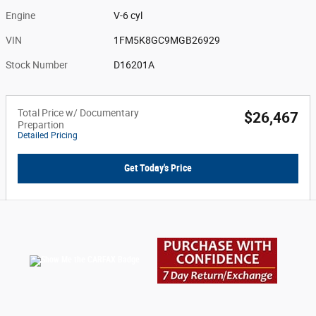
Engine
V-6 cyl
VIN
1FM5K8GC9MGB26929
Stock Number
D16201A
Total Price w/ Documentary
$26,467
Prepartion
Detailed Pricing
Get Today's Price