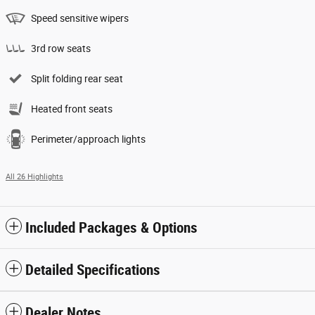
Speed sensitive wipers
3rd row seats
Split folding rear seat
Heated front seats
Perimeter/approach lights
All 26 Highlights
Included Packages & Options
Detailed Specifications
Dealer Notes