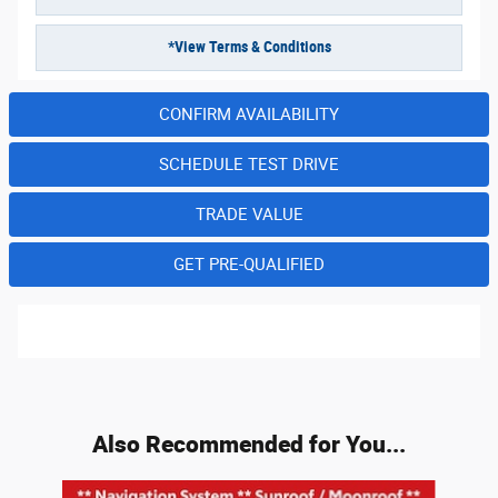
*View Terms & Conditions
CONFIRM AVAILABILITY
SCHEDULE TEST DRIVE
TRADE VALUE
GET PRE-QUALIFIED
Also Recommended for You...
Slide 1 of 3