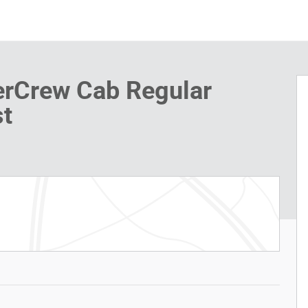
erCrew Cab Regular
t