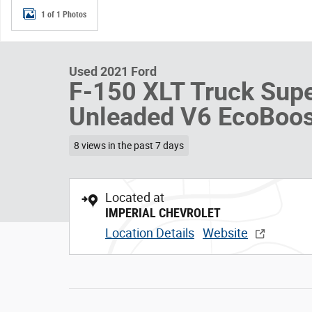
1 of 1 Photos
Used 2021 Ford
F-150 XLT Truck Sup
Unleaded V6 EcoBoos
8 views in the past 7 days
Located at
IMPERIAL CHEVROLET
Location Details
Website