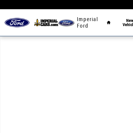
Skip to main content
Home
Imperial
Ne
Vehic
Ford
Used 2021 Ford F-150 XLT Truck SuperCrew Cab Photo 1