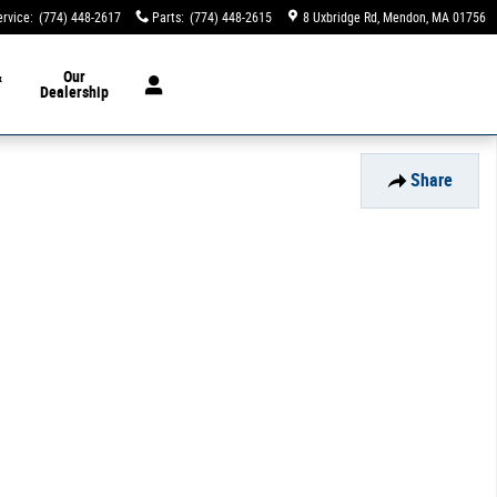
ervice
:
(774) 448-2617
Parts
:
(774) 448-2615
8 Uxbridge Rd
Mendon
,
MA
01756
&
Our
Dealership
Share