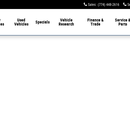
Sales
:
(774) 448-2616
S
w
Used
Vehicle
Finance &
Service 
Specials
les
Vehicles
Research
Trade
Parts
 of 1