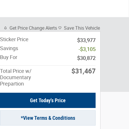
Get Price Change Alerts
Save This Vehicle
Sticker Price
$33,977
Savings
-$3,105
Buy For
$30,872
$31,467
Total Price w/
Documentary
Prepartion
Get Today's Price
*View Terms & Conditions