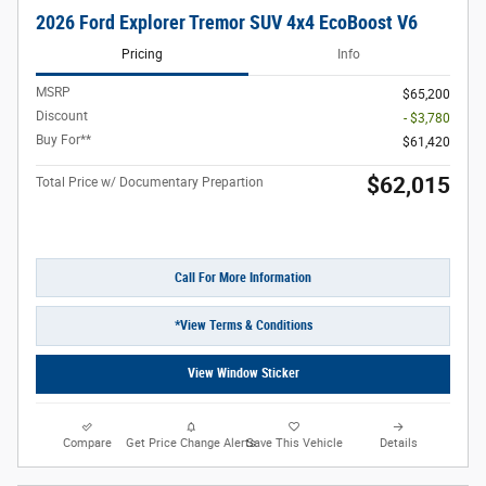
2026 Ford Explorer Tremor SUV 4x4 EcoBoost V6
Pricing
Info
MSRP
$65,200
Discount
- $3,780
Buy For**
$61,420
$62,015
Total Price w/ Documentary Prepartion
Call For More Information
*View Terms & Conditions
View Window Sticker
Compare
Get Price Change Alerts
Save This Vehicle
Details