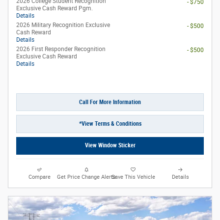
2026 College Student Recognition
- $750
Exclusive Cash Reward Pgm.
Details
2026 Military Recognition Exclusive
- $500
Cash Reward
Details
2026 First Responder Recognition
- $500
Exclusive Cash Reward
Details
Call For More Information
*View Terms & Conditions
View Window Sticker
Compare
Get Price Change Alerts
Save This Vehicle
Details