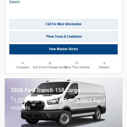
Details
Call For More Information
*View Terms & Conditions
View Window Sticker
Compare
Get Price Change Alerts
Save This Vehicle
Details
2026 Ford Transit-150 Cargo
$
1,000 and 0.0% APR on select Ford
models