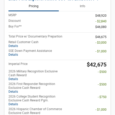
Pricing
Info
MSRP
$48,920
Discount
- $2,840
Buy For**
$46,080
Total Price w/ Documentary Prepartion
$46,675
Retail Customer Cash
- $3,000
Details
SSE Down Payment Assistance
- $1,000
Details
$42,675
Imperial Price
2026 Military Recognition Exclusive
- $500
Cash Reward
Details
2026 First Responder Recognition
- $500
Exclusive Cash Reward
Details
2026 College Student Recognition
- $750
Exclusive Cash Reward Pgm.
Details
2026 Hispanic Chamber of Commerce
- $1,000
Exclusive Cash Reward