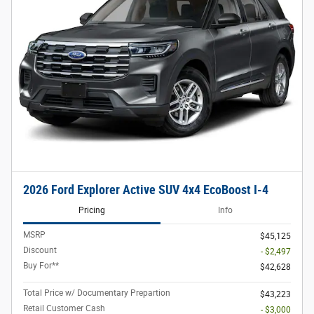
2026 Ford Explorer Active SUV 4x4 EcoBoost I-4
Pricing
Info
MSRP
$45,125
Discount
- $2,497
Buy For**
$42,628
Total Price w/ Documentary Prepartion
$43,223
Retail Customer Cash
- $3,000