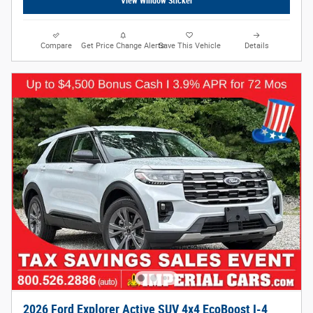
View Window Sticker
Compare
Get Price Change Alerts
Save This Vehicle
Details
2026 Ford Explorer Active SUV 4x4 EcoBoost I-4