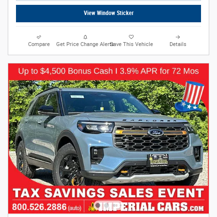
View Window Sticker
Compare
Get Price Change Alerts
Save This Vehicle
Details