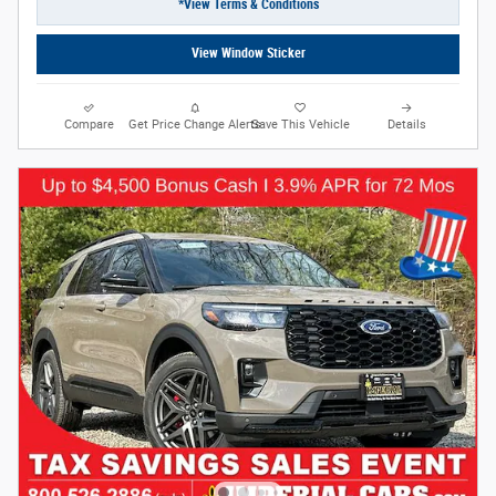
*View Terms & Conditions
View Window Sticker
Compare
Get Price Change Alerts
Save This Vehicle
Details