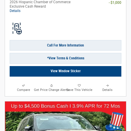
2026 Hispanic Chamber of Commerce
- $1,000
Exclusive Cash Reward
Details
Call For More Information
*View Terms & Conditions
View Window Sticker
Compare
Get Price Change Alerts
Save This Vehicle
Details