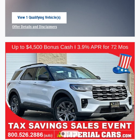
View 1 Qualifying Vehicle(s)
open in same tab
Offer Details and Disclaimers
Open Incentive Modal