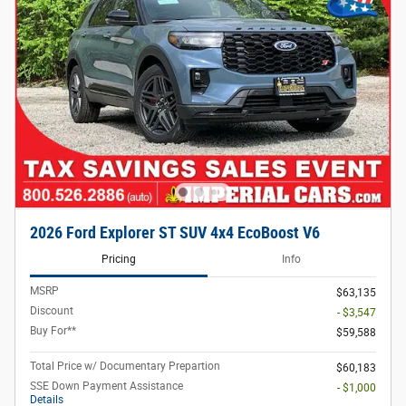
2026 Ford Explorer ST SUV 4x4 EcoBoost V6
Pricing
Info
MSRP
$63,135
Discount
- $3,547
Buy For**
$59,588
Total Price w/ Documentary Prepartion
$60,183
SSE Down Payment Assistance
- $1,000
Details