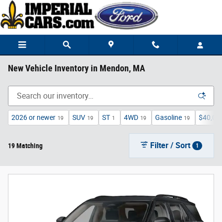
Skip to main content
New Vehicle Inventory in Mendon, MA
2026 or newer
SUV
ST
4WD
Gasoline
$40,00
19
19
1
19
19
Filter / Sort
19 Matching
1