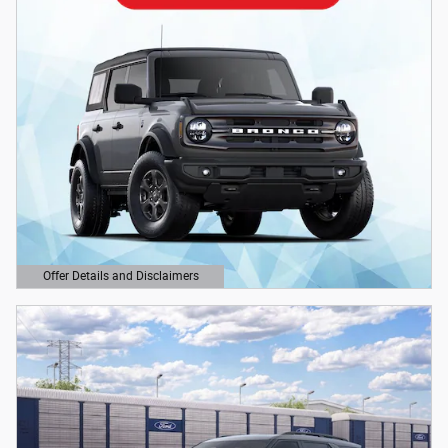
Offer Details and Disclaimers
Open Details Modal