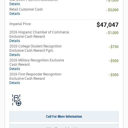
- $1,000
Details
Retail Customer Cash
- $3,000
Details
$47,047
Imperial Price
2026 Hispanic Chamber of Commerce
- $1,000
Exclusive Cash Reward
Details
2026 College Student Recognition
- $750
Exclusive Cash Reward Pgm.
Details
2026 Military Recognition Exclusive
- $500
Cash Reward
Details
2026 First Responder Recognition
- $500
Exclusive Cash Reward
Details
Call For More Information