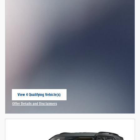
View 4 Qualifying Vehicle(s)
open in same tab
Offer Details and Disclaimers
Open Incentive Modal