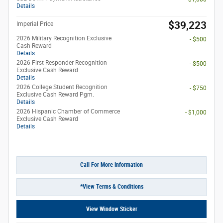
Details
$39,223
Imperial Price
2026 Military Recognition Exclusive
- $500
Cash Reward
Details
2026 First Responder Recognition
- $500
Exclusive Cash Reward
Details
2026 College Student Recognition
- $750
Exclusive Cash Reward Pgm.
Details
2026 Hispanic Chamber of Commerce
- $1,000
Exclusive Cash Reward
Details
Call For More Information
*View Terms & Conditions
View Window Sticker