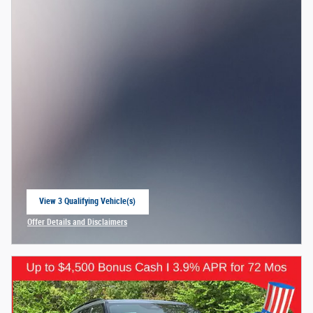
View 3 Qualifying Vehicle(s)
open in same tab
Offer Details and Disclaimers
Open Incentive Modal