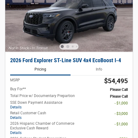
2026 Ford Explorer ST-Line SUV 4x4 EcoBoost I-4
Pricing
Info
$54,495
MSRP
Buy For**
Please Call
Total Price w/ Documentary Prepartion
Please Call
SSE Down Payment Assistance
- $1,000
Details
Retail Customer Cash
- $3,000
Details
2026 Hispanic Chamber of Commerce
- $1,000
Exclusive Cash Reward
Details