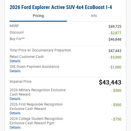
2026 Ford Explorer Active SUV 4x4 EcoBoost I-4
Pricing
Info
MSRP
$49,725
Discount
- $2,877
Buy For**
$46,848
Total Price w/ Documentary Prepartion
$47,443
Retail Customer Cash
- $3,000
Details
SSE Down Payment Assistance
- $1,000
Details
$43,443
Imperial Price
2026 Military Recognition Exclusive
- $500
Cash Reward
Details
2026 First Responder Recognition
- $500
Exclusive Cash Reward
Details
2026 College Student Recognition
- $750
Exclusive Cash Reward Pgm.
Details