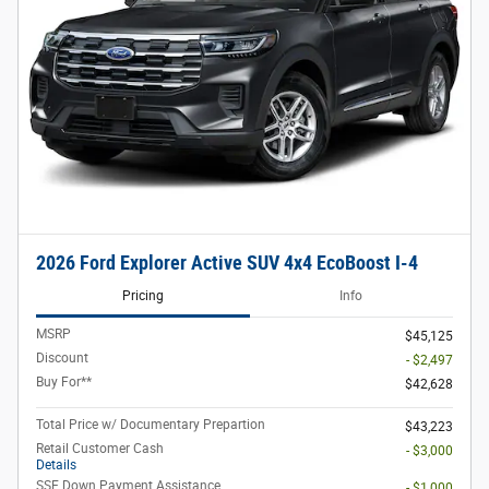
2026 Ford Explorer Active SUV 4x4 EcoBoost I-4
Pricing
Info
MSRP
$45,125
Discount
- $2,497
Buy For**
$42,628
Total Price w/ Documentary Prepartion
$43,223
Retail Customer Cash
- $3,000
Details
SSE Down Payment Assistance
- $1,000