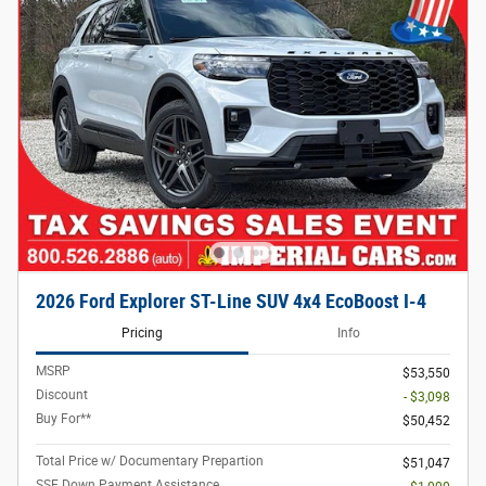
2026 Ford Explorer ST-Line SUV 4x4 EcoBoost I-4
Pricing
Info
MSRP
$53,550
Discount
- $3,098
Buy For**
$50,452
Total Price w/ Documentary Prepartion
$51,047
SSE Down Payment Assistance