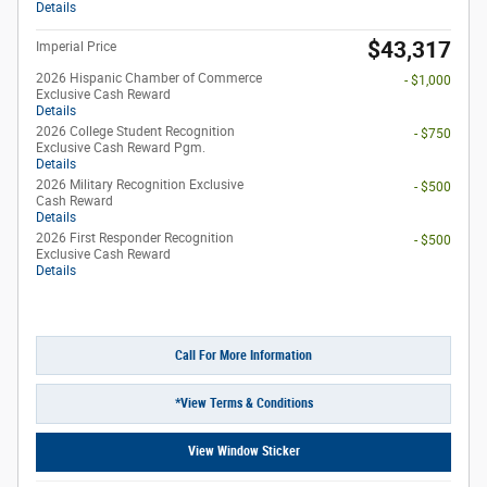
Details
$43,317
Imperial Price
2026 Hispanic Chamber of Commerce
- $1,000
Exclusive Cash Reward
Details
2026 College Student Recognition
- $750
Exclusive Cash Reward Pgm.
Details
2026 Military Recognition Exclusive
- $500
Cash Reward
Details
2026 First Responder Recognition
- $500
Exclusive Cash Reward
Details
Call For More Information
*View Terms & Conditions
View Window Sticker