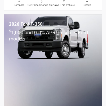
Compare
Get Price Change Alerts
Save This Vehicle
Details
2026 Ford F-350
$
1,000 and 0.0% APR on select Ford
models