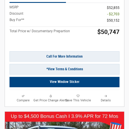
MSRP
$52,855
Discount
- $2,703
Buy For**
$50,152
$50,747
Total Price w/ Documentary Prepartion
Call For More Information
*View Terms & Conditions
View Window Sticker
Compare
Get Price Change Alerts
Save This Vehicle
Details