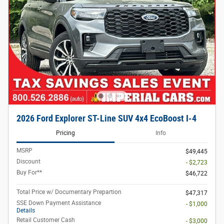
2026 Ford Explorer ST-Line SUV 4x4 EcoBoost I-4
Pricing
Info
MSRP
$49,445
Discount
- $2,723
Buy For**
$46,722
Total Price w/ Documentary Prepartion
$47,317
SSE Down Payment Assistance
- $1,000
Details
Retail Customer Cash
- $3,000