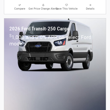
Compare
Get Price Change Alerts
Save This Vehicle
Details
2026 Ford Transit-250 Cargo
$
1,000 and 0.0% APR on select Ford
models