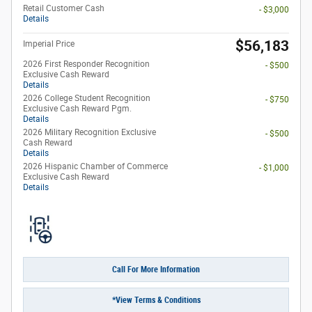
Retail Customer Cash
- $3,000
Details
$56,183
Imperial Price
2026 First Responder Recognition
- $500
Exclusive Cash Reward
Details
2026 College Student Recognition
- $750
Exclusive Cash Reward Pgm.
Details
2026 Military Recognition Exclusive
- $500
Cash Reward
Details
2026 Hispanic Chamber of Commerce
- $1,000
Exclusive Cash Reward
Details
Call For More Information
*View Terms & Conditions