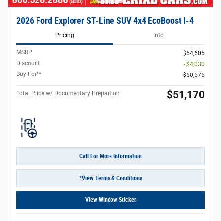
2026 Ford Explorer ST-Line SUV 4x4 EcoBoost I-4
Pricing
Info
MSRP
$54,605
Discount
- $4,030
Buy For**
$50,575
$51,170
Total Price w/ Documentary Prepartion
Call For More Information
*View Terms & Conditions
View Window Sticker