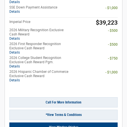
Details
SSE Down Payment Assistance
- $1,000
Details
$39,223
Imperial Price
2026 Military Recognition Exclusive
- $500
Cash Reward
Details
2026 First Responder Recognition
- $500
Exclusive Cash Reward
Details
2026 College Student Recognition
- $750
Exclusive Cash Reward Pgm.
Details
2026 Hispanic Chamber of Commerce
- $1,000
Exclusive Cash Reward
Details
Call For More Information
*View Terms & Conditions