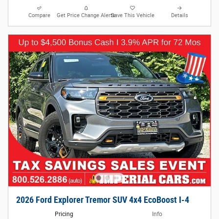
Compare
Get Price Change Alerts
Save This Vehicle
Details
2026 Ford Explorer Tremor SUV 4x4 EcoBoost I-4
Pricing
Info