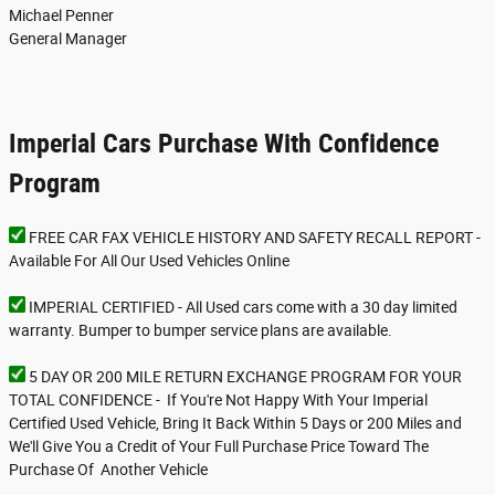
Michael Penner
General Manager
Imperial Cars Purchase With Confidence
Program
FREE CAR FAX VEHICLE HISTORY AND SAFETY RECALL REPORT -
Available For All Our Used Vehicles Online
IMPERIAL CERTIFIED - All Used cars come with a 30 day limited
warranty. Bumper to bumper service plans are available.
5 DAY OR 200 MILE RETURN EXCHANGE PROGRAM FOR YOUR
TOTAL CONFIDENCE - If You're Not Happy With Your Imperial
Certified Used Vehicle, Bring It Back Within 5 Days or 200 Miles and
We'll Give You a Credit of Your Full Purchase Price Toward The
Purchase Of Another Vehicle