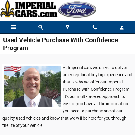
Skip to main content
Used Vehicle Purchase With Confidence
Program
At Imperial cars we strive to deliver
an exceptional buying experience and
that is why we offer our Imperial
Purchase With Confidence Program.
It's our multi-faceted approach to
ensure you have all the information
you need to purchase one of our
quality used vehicles and know that we will be here for you through
the life of your vehicle.