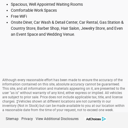
Spacious, Well Appointed Waiting Rooms
Comfortable Work Spaces
Free WiFi
Onsite Diner, Car Wash & Detail Center, Car Rental, Gas Station &
Country Store, Barber Shop, Hair Salon, Jewelry Store, and Even
an Event Space and Wedding Venue.
Although every reasonable effort has been made to ensure the accuracy of the
information contained on this site, absolute accuracy cannot be guaranteed.
This site, and all information and materials appearing on it, are presented to the
user "as is" without warranty of any kind, either express or implied. All vehicles
are subject to prior sale. Price does not include applicable tax, title, and license
charges. ‡Vehicles shown at different locations are not currently in our
inventory (Not in Stock) but can be made available to you at our location within
a reasonable date from the time of your request, not to exceed one week.
Sitemap
Privacy
View Additional Disclosures