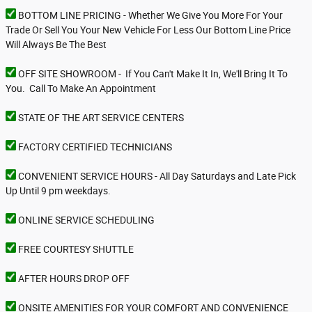
BOTTOM LINE PRICING - Whether We Give You More For Your
Trade Or Sell You Your New Vehicle For Less Our Bottom Line Price
Will Always Be The Best
OFF SITE SHOWROOM - If You Can't Make It In, We'll Bring It To
You. Call To Make An Appointment
STATE OF THE ART SERVICE CENTERS
FACTORY CERTIFIED TECHNICIANS
CONVENIENT SERVICE HOURS - All Day Saturdays and Late Pick
Up Until 9 pm weekdays.
ONLINE SERVICE SCHEDULING
FREE COURTESY SHUTTLE
AFTER HOURS DROP OFF
ONSITE AMENITIES FOR YOUR COMFORT AND CONVENIENCE