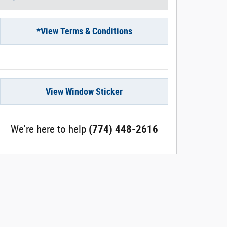
*View Terms & Conditions
View Window Sticker
We're here to help
(774) 448-2616