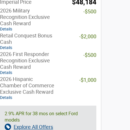
$48,184
Imperial Price
2026 Military
-$500
Recognition Exclusive
Cash Reward
Details
Retail Conquest Bonus
-$2,000
Cash
Details
2026 First Responder
-$500
Recognition Exclusive
Cash Reward
Details
2026 Hispanic
-$1,000
Chamber of Commerce
Exclusive Cash Reward
Details
2.9% APR for 38 mos on select Ford
models
Explore All Offers