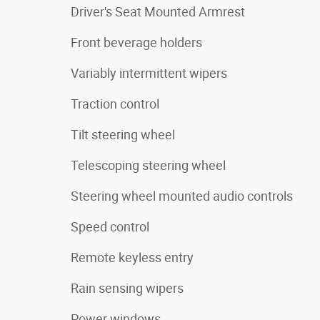
Driver's Seat Mounted Armrest
Front beverage holders
Variably intermittent wipers
Traction control
Tilt steering wheel
Telescoping steering wheel
Steering wheel mounted audio controls
Speed control
Remote keyless entry
Rain sensing wipers
Power windows