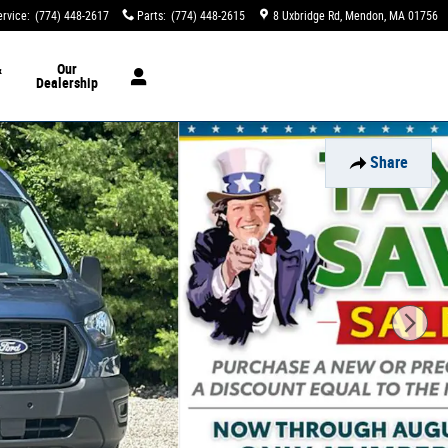
ervice
:
(774) 448-2617
Parts
:
(774) 448-2615
8 Uxbridge Rd
Mendon
,
MA
01756
&
Our
Dealership
Share