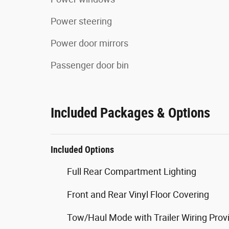
Power steering
Power door mirrors
Passenger door bin
Included Packages & Options
Included Options
Full Rear Compartment Lighting
Front and Rear Vinyl Floor Covering
Tow/Haul Mode with Trailer Wiring Prov