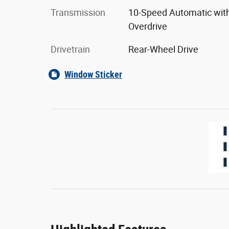
Transmission
10-Speed Automatic wit
Overdrive
Drivetrain
Rear-Wheel Drive
Window Sticker