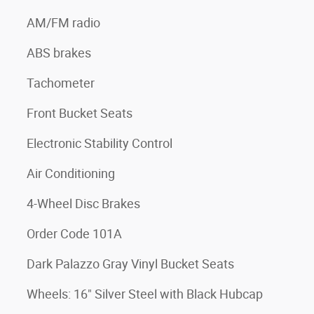
AM/FM radio
ABS brakes
Tachometer
Front Bucket Seats
Electronic Stability Control
Air Conditioning
4-Wheel Disc Brakes
Order Code 101A
Dark Palazzo Gray Vinyl Bucket Seats
Wheels: 16" Silver Steel with Black Hubcap