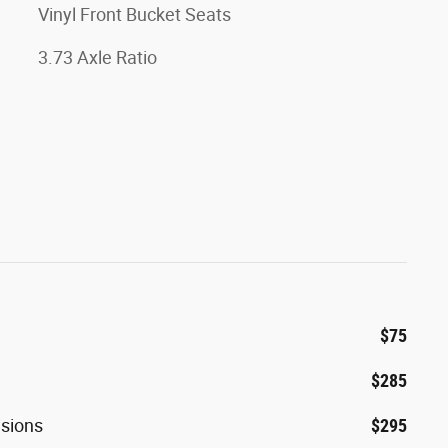
Vinyl Front Bucket Seats
3.73 Axle Ratio
$75
$285
isions
$295