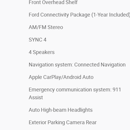
Front Overhead Shelf
Ford Connectivity Package (1-Year Included
AM/FM Stereo
SYNC 4
4 Speakers
Navigation system: Connected Navigation
Apple CarPlay/Android Auto
Emergency communication system: 911
Assist
Auto High-beam Headlights
Exterior Parking Camera Rear