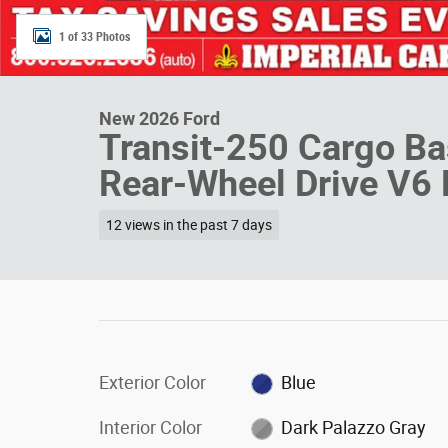
1 of 33 Photos
New 2026 Ford
Transit-250 Cargo B
Rear-Wheel Drive V6 
12 views in the past 7 days
Exterior Color
Blue
Interior Color
Dark Palazzo Gray