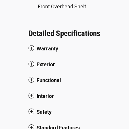
Front Overhead Shelf
Detailed Specifications
Warranty
Exterior
Functional
Interior
Safety
Standard Features