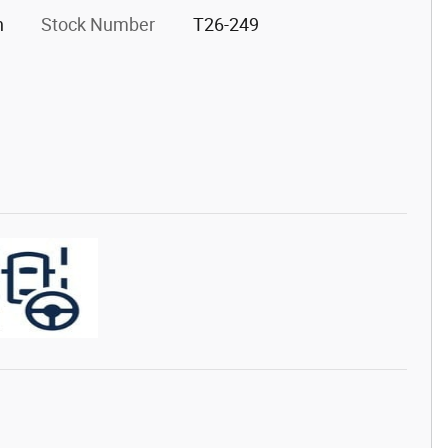
h
Stock Number
T26-249