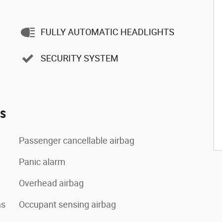
FULLY AUTOMATIC HEADLIGHTS
SECURITY SYSTEM
es
Passenger cancellable airbag
Panic alarm
Overhead airbag
ns
Occupant sensing airbag