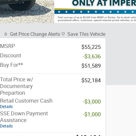
Get Price Change Alerts
Save This Vehicle
MSRP
$55,225
Discount
-$3,636
Buy For**
$51,589
Total Price w/
$52,184
Documentary
Prepartion
Retail Customer Cash
-$3,000
Details
SSE Down Payment
-$1,000
Assistance
Details