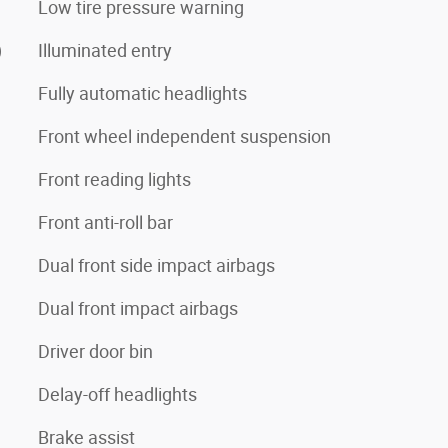
Low tire pressure warning
)
Illuminated entry
Fully automatic headlights
Front wheel independent suspension
Front reading lights
Front anti-roll bar
Dual front side impact airbags
Dual front impact airbags
Driver door bin
Delay-off headlights
Brake assist