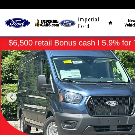
Skip to main content
Home
Imperial
Ne
Vehic
Ford
New 2026 Ford Transit-250 Cargo Base Van Medium Roof