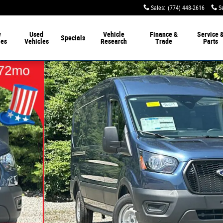
Sales
:
(774) 448-2616
S
w
Used
Vehicle
Finance &
Service 
Specials
les
Vehicles
Research
Trade
Parts
 Van Photo 1 of 33