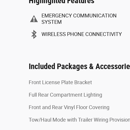
Highlighted Features
EMERGENCY COMMUNICATION
SYSTEM
WIRELESS PHONE CONNECTIVITY
Included Packages & Accessori
Front License Plate Bracket
Full Rear Compartment Lighting
Front and Rear Vinyl Floor Covering
Tow/Haul Mode with Trailer Wiring Provisio