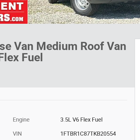
ase Van Medium Roof Van
Flex Fuel
Engine
3.5L V6 Flex Fuel
VIN
1FTBR1C87TKB20554