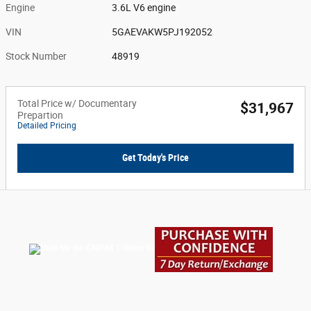
Engine
3.6L V6 engine
VIN
5GAEVAKW5PJ192052
Stock Number
48919
Total Price w/ Documentary
$31,967
Prepartion
Detailed Pricing
Get Today's Price