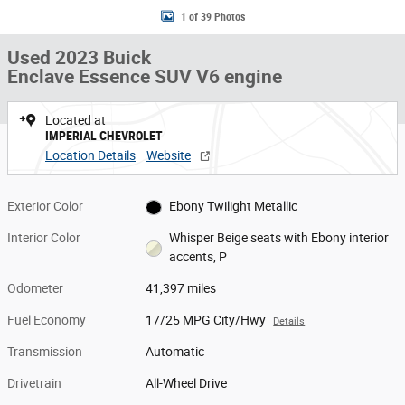
1 of 39 Photos
Used 2023 Buick
Enclave Essence SUV V6 engine
Located at
IMPERIAL CHEVROLET
Location Details
Website
Exterior Color
Ebony Twilight Metallic
Interior Color
Whisper Beige seats with Ebony interior
accents, P
Odometer
41,397 miles
Fuel Economy
17/25 MPG City/Hwy
Details
Transmission
Automatic
Drivetrain
All-Wheel Drive