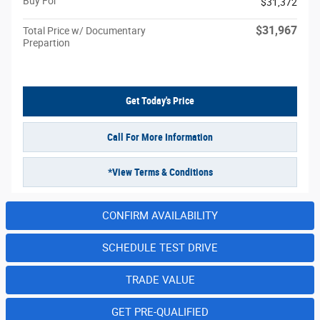
Buy For
$31,372
$31,967
Total Price w/ Documentary
Prepartion
Get Today's Price
Call For More Information
*View Terms & Conditions
CONFIRM AVAILABILITY
SCHEDULE TEST DRIVE
TRADE VALUE
GET PRE-QUALIFIED