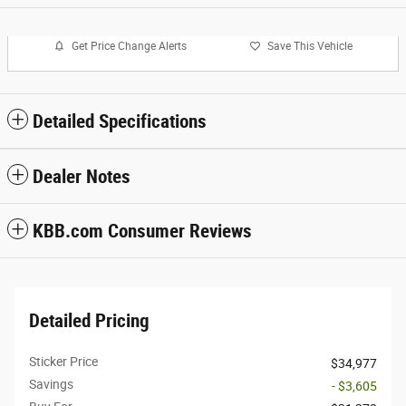
Get Price Change Alerts
Save This Vehicle
Detailed Specifications
Dealer Notes
KBB.com Consumer Reviews
Detailed Pricing
Sticker Price
$34,977
Savings
- $3,605