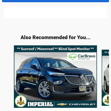
Also Recommended for You...
Slide 1 of 4