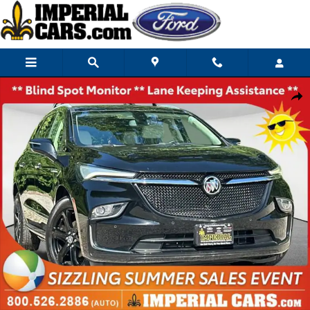
Skip to main content
Used 2023 Buick Enclave Essence SUV Photo 1 of 39
Share