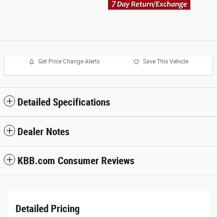
Get Price Change Alerts
Save This Vehicle
Detailed Specifications
Dealer Notes
KBB.com Consumer Reviews
Detailed Pricing