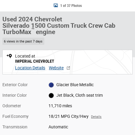
1 of 37 Photos
Used 2024 Chevrolet
Silverado 1500 Custom Truck Crew Cab
™
TurboMax
engine
6 views in the past 7 days
Located at
IMPERIAL CHEVROLET
Location Details
Website
Exterior Color
Glacier Blue Metallic
Interior Color
Jet Black, Cloth seat trim
Odometer
11,710 miles
Fuel Economy
18/21 MPG City/Hwy
Details
Transmission
Automatic