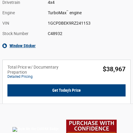
Drivetrain
4x4
™
Engine
TurboMax
engine
VIN
1GCPDBEK9RZ241153
Stock Number
C48932
Window Sticker
Total Price w/ Documentary
$38,967
Prepartion
Detailed Pricing
Get Today's Price