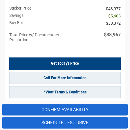
Sticker Price
$43,977
Savings
- $5,605
Buy For
$38,372
$38,967
Total Price w/ Documentary
Prepartion
Get Today's Price
Call For More Information
*View Terms & Conditions
CONFIRM AVAILABILITY
SCHEDULE TEST DRIVE