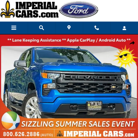
Skip to main content
Used 2024 Chevrolet Silverado 1500 Custom Truck Crew Cab Photo 1 of 
Share