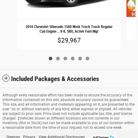
2018 Chevrolet Silverado 1500 Work Truck Truck Regular
Cab Engine: , V-8, SIDI, Active Fuel Mgt
$29,967
Included Packages & Accessories
Although every reasonable effort has been made to ensure the accuracy of the
information contained on this site, absolute accuracy cannot be guaranteed.
This site, and all information and materials appearing on it, are presented to the
user "as is" without warranty of any kind, either express or implied. All vehicles
are subject to prior sale. Price does not include applicable tax, title, and license
charges. ‡Vehicles shown at different locations are not currently in our
inventory (Not in Stock) but can be made available to you at our location within
a reasonable date from the time of your request, not to exceed one week.
Sitemap
Privacy
View Additional Disclosures