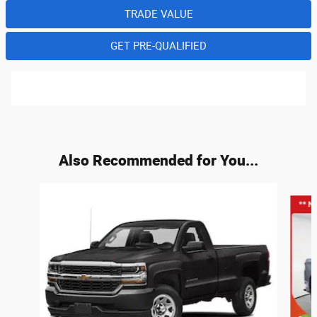
TRADE VALUE
GET PRE-QUALIFIED
Also Recommended for You...
Slide 1 of 6