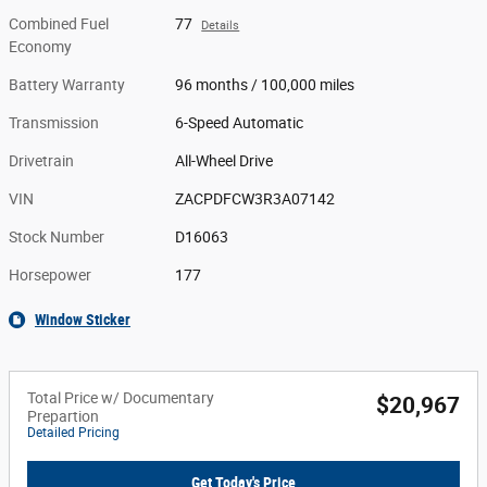
Combined Fuel
77
Details
Economy
Battery Warranty
96 months / 100,000 miles
Transmission
6-Speed Automatic
Drivetrain
All-Wheel Drive
VIN
ZACPDFCW3R3A07142
Stock Number
D16063
Horsepower
177
Window Sticker
Total Price w/ Documentary
$20,967
Prepartion
Detailed Pricing
Get Today's Price