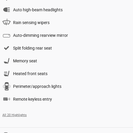
Auto high-beam headlights
Rain sensing wipers
Auto-dimming rearview mirror
Split folding rear seat
Memory seat
Heated front seats
Perimeter/approach lights
Remote keyless entry
All 20 Highlights