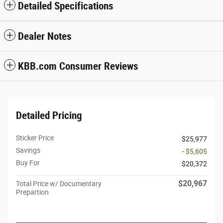
Detailed Specifications
Dealer Notes
KBB.com Consumer Reviews
Detailed Pricing
Sticker Price
$25,977
Savings
- $5,605
Buy For
$20,372
$20,967
Total Price w/ Documentary
Prepartion