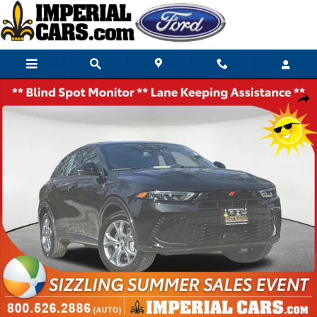
Skip to main content
Used 2024 Dodge Hornet R/T SUV Photo 1 of 26
Share