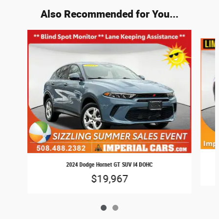
Also Recommended for You...
Slide 1 of 2
2024 Dodge Hornet GT SUV I4 DOHC
$19,967