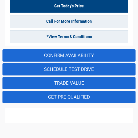
Get Today's Price
Call For More Information
*View Terms & Conditions
CONFIRM AVAILABILITY
SCHEDULE TEST DRIVE
TRADE VALUE
GET PRE-QUALIFIED