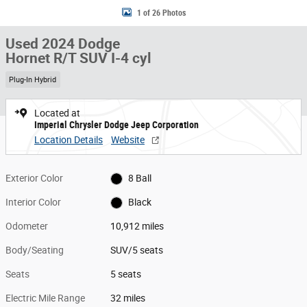
1 of 26 Photos
Used 2024 Dodge
Hornet R/T SUV I-4 cyl
Plug-In Hybrid
Located at
Imperial Chrysler Dodge Jeep Corporation
Location Details
Website
Exterior Color
8 Ball
Interior Color
Black
Odometer
10,912 miles
Body/Seating
SUV/5 seats
Seats
5 seats
Electric Mile Range
32 miles