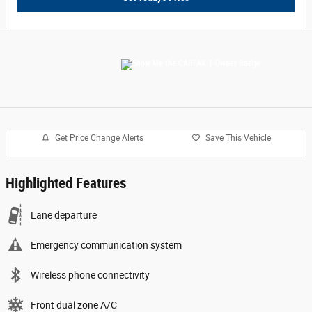
Get Price Change Alerts
Save This Vehicle
Highlighted Features
Lane departure
Emergency communication system
Wireless phone connectivity
Front dual zone A/C