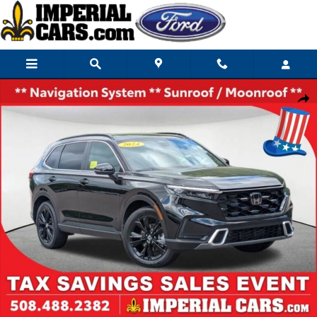
Skip to main content
Used 2024 Honda CR-V Hybrid Sport Touring SUV Photo 1 of 32
Share