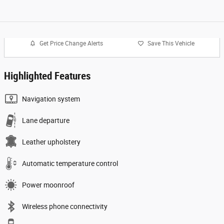
Get Price Change Alerts
Save This Vehicle
Highlighted Features
Navigation system
Lane departure
Leather upholstery
Automatic temperature control
Power moonroof
Wireless phone connectivity