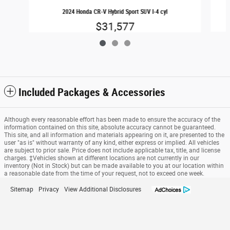
2024 Honda CR-V Hybrid Sport SUV I-4 cyl
$31,577
Included Packages & Accessories
Although every reasonable effort has been made to ensure the accuracy of the
information contained on this site, absolute accuracy cannot be guaranteed.
This site, and all information and materials appearing on it, are presented to the
user "as is" without warranty of any kind, either express or implied. All vehicles
are subject to prior sale. Price does not include applicable tax, title, and license
charges. ‡Vehicles shown at different locations are not currently in our
inventory (Not in Stock) but can be made available to you at our location within
a reasonable date from the time of your request, not to exceed one week.
Sitemap
Privacy
View Additional Disclosures