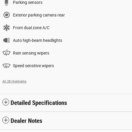
Parking sensors
Exterior parking camera rear
Front dual zone A/C
Auto high-beam headlights
Rain sensing wipers
Speed sensitive wipers
All 28 Highlights
Detailed Specifications
Dealer Notes