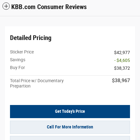
KBB.com Consumer Reviews
Detailed Pricing
Sticker Price
$42,977
Savings
- $4,605
Buy For
$38,372
$38,967
Total Price w/ Documentary
Prepartion
Get Today's Price
Call For More Information