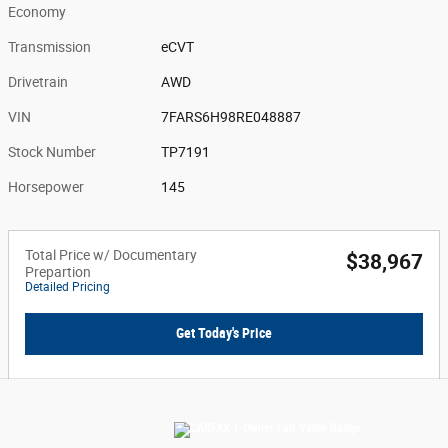
Economy
Transmission
eCVT
Drivetrain
AWD
VIN
7FARS6H98RE048887
Stock Number
TP7191
Horsepower
145
Total Price w/ Documentary
$38,967
Prepartion
Detailed Pricing
Get Today's Price