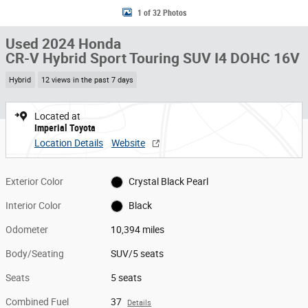
1 of 32 Photos
Used 2024 Honda
CR-V Hybrid Sport Touring SUV I4 DOHC 16V
Hybrid
12 views in the past 7 days
Located at
Imperial Toyota
Location Details
Website
Exterior Color
Crystal Black Pearl
Interior Color
Black
Odometer
10,394 miles
Body/Seating
SUV/5 seats
Seats
5 seats
Combined Fuel
37
Details