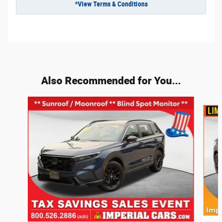
*View Terms & Conditions
Also Recommended for You...
Slide 1 of 3