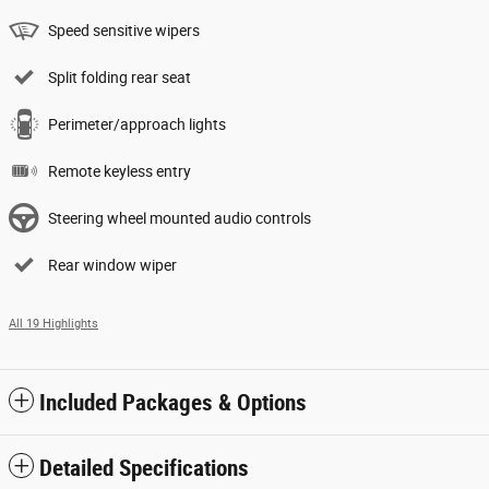
Speed sensitive wipers
Split folding rear seat
Perimeter/approach lights
Remote keyless entry
Steering wheel mounted audio controls
Rear window wiper
All 19 Highlights
Included Packages & Options
Detailed Specifications