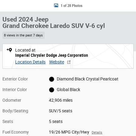
1 of 28 Photos
Used 2024 Jeep
Grand Cherokee Laredo SUV V-6 cyl
8 views in the past 7 days
Located at
Imperial Chrysler Dodge Jeep Corporation
Location Details
Website
Exterior Color
Diamond Black Crystal Pearlcoat
Interior Color
Global Black
Odometer
42,906 miles
Body/Seating
SUV/5 seats
Seats
5 seats
Fuel Economy
19/26 MPG City/Hwy
Details