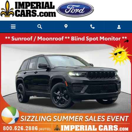
Skip to main content
Used 2024 Jeep Grand Cherokee Laredo SUV Photo 1 of 28
Share