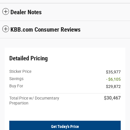
Dealer Notes
KBB.com Consumer Reviews
Detailed Pricing
Sticker Price
$35,977
Savings
- $6,105
Buy For
$29,872
$30,467
Total Price w/ Documentary
Prepartion
Get Today's Price