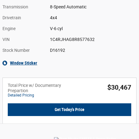
Transmission
8-Speed Automatic
Drivetrain
4x4
Engine
V-6 cyl
VIN
1C4RJHAG8R8577632
Stock Number
D16192
Window Sticker
Total Price w/ Documentary
$30,467
Prepartion
Detailed Pricing
Get Today's Price