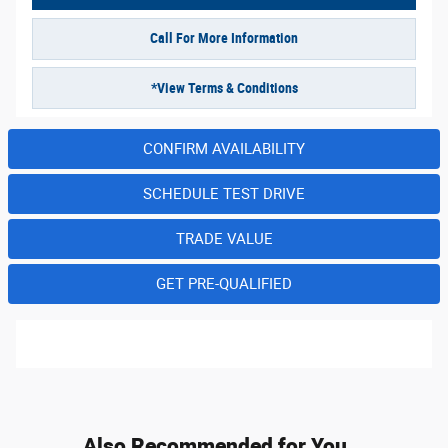
Call For More Information
*View Terms & Conditions
CONFIRM AVAILABILITY
SCHEDULE TEST DRIVE
TRADE VALUE
GET PRE-QUALIFIED
Also Recommended for You...