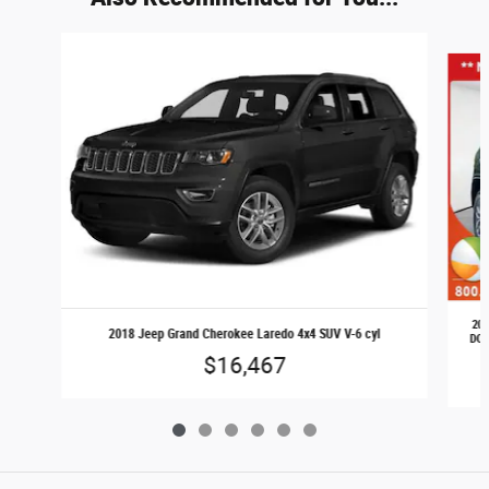
Slide 1 of 6
202
2018 Jeep Grand Cherokee Laredo 4x4 SUV V-6 cyl
DOHC
$16,467