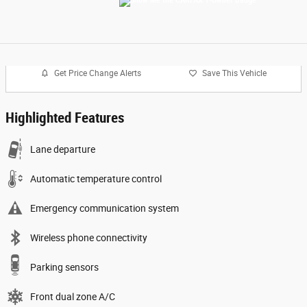
Get Price Change Alerts
Save This Vehicle
Highlighted Features
Lane departure
Automatic temperature control
Emergency communication system
Wireless phone connectivity
Parking sensors
Front dual zone A/C