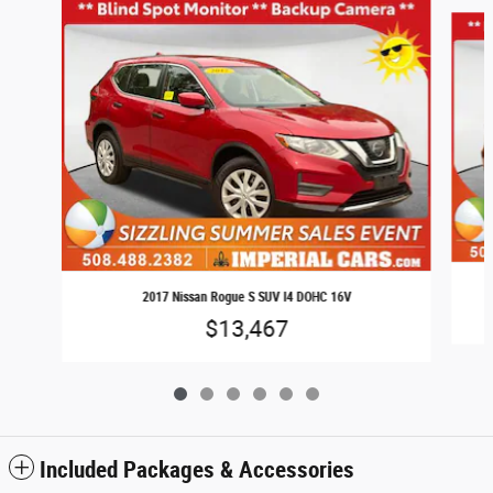
Slide 1 of 6
2017 Nissan Rogue S SUV I4 DOHC 16V
$13,467
Included Packages & Accessories