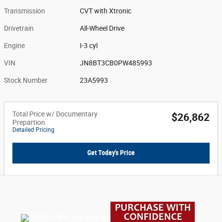
Transmission
CVT with Xtronic
Drivetrain
All-Wheel Drive
Engine
I-3 cyl
VIN
JN8BT3CB0PW485993
Stock Number
23A5993
Total Price w/ Documentary
$26,862
Prepartion
Detailed Pricing
Get Today's Price