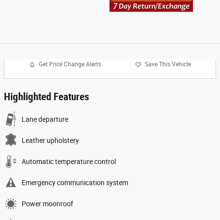
Get Price Change Alerts
Save This Vehicle
Highlighted Features
Lane departure
Leather upholstery
Automatic temperature control
Emergency communication system
Power moonroof