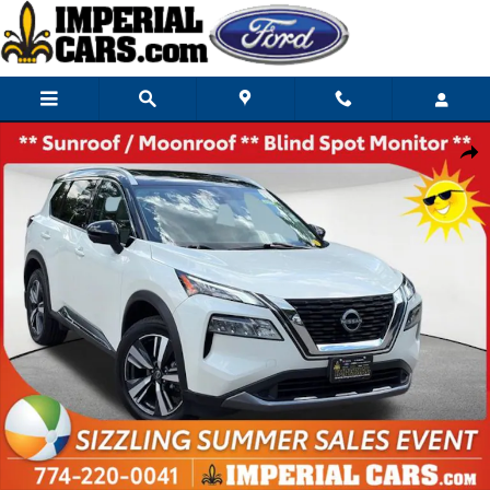
Skip to main content
Used 2023 Nissan Rogue SL SUV Photo 1 of 27
Share