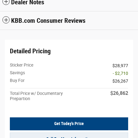
Dealer Notes
KBB.com Consumer Reviews
Detailed Pricing
Sticker Price
$28,977
Savings
- $2,710
Buy For
$26,267
$26,862
Total Price w/ Documentary
Prepartion
Get Today's Price