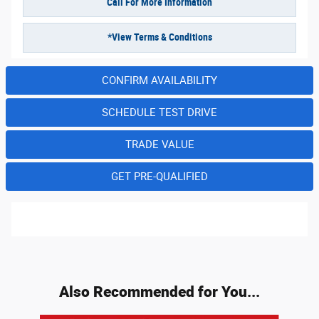
Call For More Information
*View Terms & Conditions
CONFIRM AVAILABILITY
SCHEDULE TEST DRIVE
TRADE VALUE
GET PRE-QUALIFIED
Also Recommended for You...