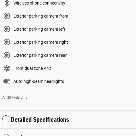
Wireless phone connectivity
Exterior parking camera front
Exterior parking camera left
Exterior parking camera right
Exterior parking camera rear
Front dual zone A/C
Auto high-beam headlights
All 28 Highlights
Detailed Specifications