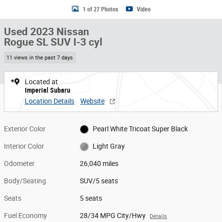
1 of 27 Photos
Video
Used 2023 Nissan
Rogue SL SUV I-3 cyl
11 views in the past 7 days
Located at
Imperial Subaru
Location Details
Website
Exterior Color
Pearl White Tricoat Super Black
Interior Color
Light Gray
Odometer
26,040 miles
Body/Seating
SUV/5 seats
Seats
5 seats
Fuel Economy
28/34 MPG City/Hwy
Details