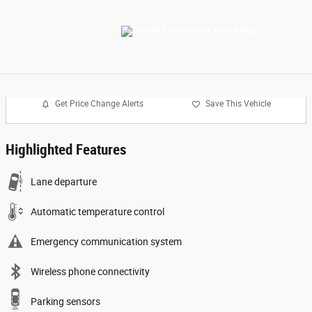
Get Price Change Alerts
Save This Vehicle
Highlighted Features
Lane departure
Automatic temperature control
Emergency communication system
Wireless phone connectivity
Parking sensors