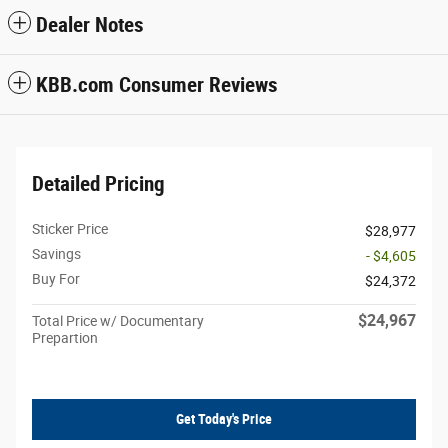
Dealer Notes
KBB.com Consumer Reviews
Detailed Pricing
Sticker Price
$28,977
Savings
- $4,605
Buy For
$24,372
$24,967
Total Price w/ Documentary
Prepartion
Get Today's Price