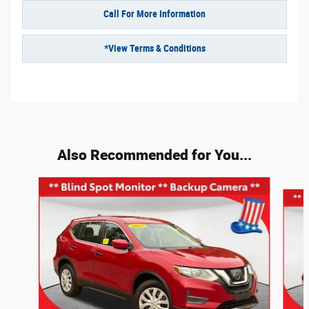
Call For More Information
*View Terms & Conditions
Also Recommended for You...
Slide 1 of 6