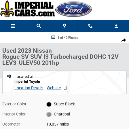
Skip to main content
Used 2023 Nissan Rogue SV SUV Photo 1 of 40
1 of 40 Photos
Share
Used 2023 Nissan
Rogue SV SUV I3 Turbocharged DOHC 12V
LEV3-ULEV50 201hp
Located at
Imperial Toyota
Location Details
Website
Exterior Color
Super Black
Interior Color
Charcoal
Odometer
10,057 miles