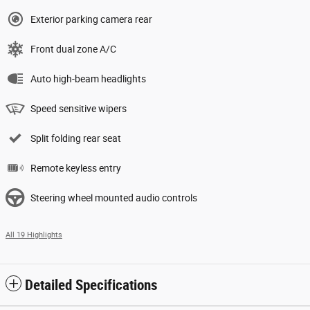
Exterior parking camera rear
Front dual zone A/C
Auto high-beam headlights
Speed sensitive wipers
Split folding rear seat
Remote keyless entry
Steering wheel mounted audio controls
All 19 Highlights
Detailed Specifications