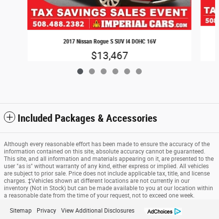
2017 Nissan Rogue S SUV I4 DOHC 16V
$13,467
Included Packages & Accessories
Although every reasonable effort has been made to ensure the accuracy of the
information contained on this site, absolute accuracy cannot be guaranteed.
This site, and all information and materials appearing on it, are presented to the
user "as is" without warranty of any kind, either express or implied. All vehicles
are subject to prior sale. Price does not include applicable tax, title, and license
charges. ‡Vehicles shown at different locations are not currently in our
inventory (Not in Stock) but can be made available to you at our location within
a reasonable date from the time of your request, not to exceed one week.
Sitemap
Privacy
View Additional Disclosures