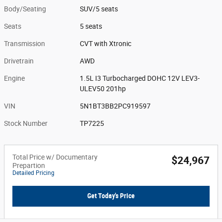
Body/Seating
SUV/5 seats
Seats
5 seats
Transmission
CVT with Xtronic
Drivetrain
AWD
Engine
1.5L I3 Turbocharged DOHC 12V LEV3-
ULEV50 201hp
VIN
5N1BT3BB2PC919597
Stock Number
TP7225
Total Price w/ Documentary
$24,967
Prepartion
Detailed Pricing
Get Today's Price