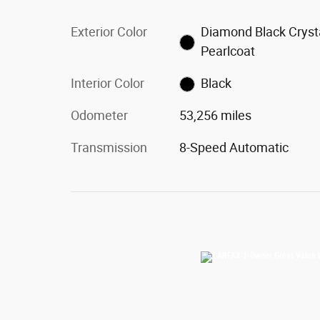
Exterior Color
Diamond Black Cryst
Pearlcoat
Interior Color
Black
Odometer
53,256 miles
Transmission
8-Speed Automatic