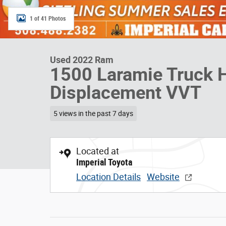
1 of 41 Photos
Used 2022 Ram
1500 Laramie Truck 
Displacement VVT
5 views in the past 7 days
Located at
Imperial Toyota
Location Details
Website