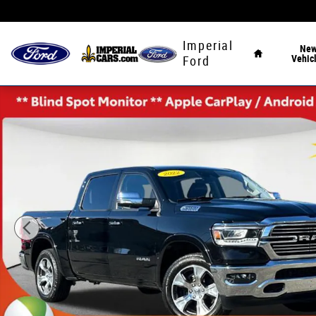
Skip to main content
Home
Imperial
Ne
Vehic
Ford
Used 2022 Ram 1500 Laramie Truck Photo 1 of 41