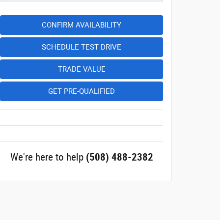
CONFIRM AVAILABILITY
SCHEDULE TEST DRIVE
TRADE VALUE
GET PRE-QUALIFIED
We're here to help
(508) 488-2382