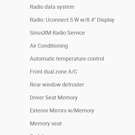
Radio data system
Radio: Uconnect 5 W w/8.4" Display
SiriusXM Radio Service
Air Conditioning
Automatic temperature control
Front dual zone A/C
Rear window defroster
Driver Seat Memory
Exterior Mirrors w/Memory
Memory seat