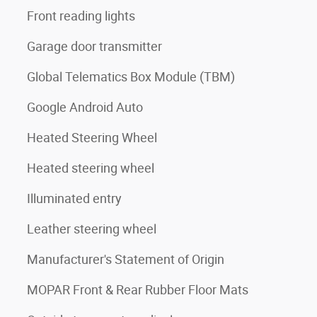
Front reading lights
Garage door transmitter
Global Telematics Box Module (TBM)
Google Android Auto
Heated Steering Wheel
Heated steering wheel
Illuminated entry
Leather steering wheel
Manufacturer's Statement of Origin
MOPAR Front & Rear Rubber Floor Mats