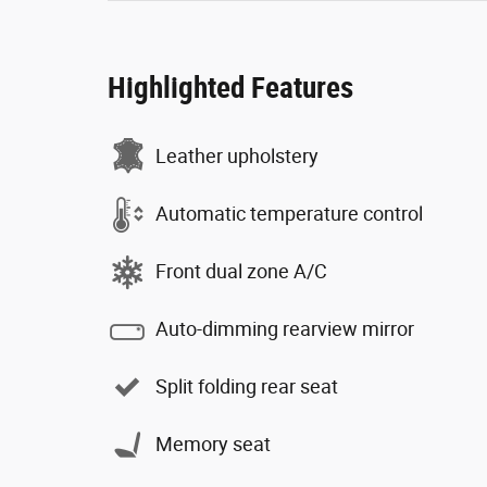
Highlighted Features
Leather upholstery
Automatic temperature control
Front dual zone A/C
Auto-dimming rearview mirror
Split folding rear seat
Memory seat