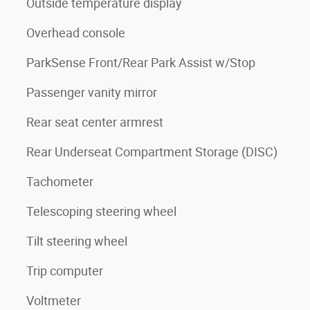
Outside temperature display
Overhead console
ParkSense Front/Rear Park Assist w/Stop
Passenger vanity mirror
Rear seat center armrest
Rear Underseat Compartment Storage (DISC)
Tachometer
Telescoping steering wheel
Tilt steering wheel
Trip computer
Voltmeter