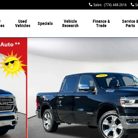
Sales
:
(774) 448-2616
S
w
Used
Vehicle
Finance &
Service 
Specials
les
Vehicles
Research
Trade
Parts