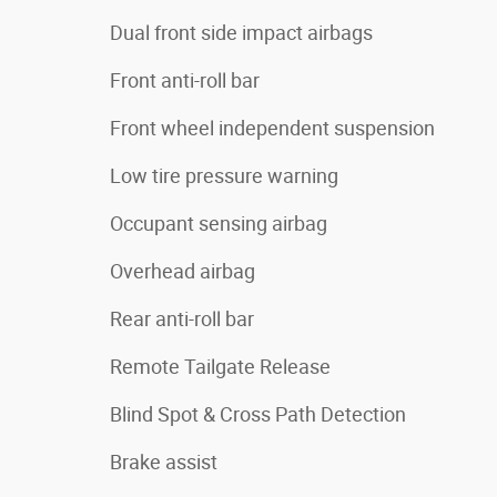
Dual front side impact airbags
Front anti-roll bar
Front wheel independent suspension
Low tire pressure warning
Occupant sensing airbag
Overhead airbag
Rear anti-roll bar
Remote Tailgate Release
Blind Spot & Cross Path Detection
Brake assist