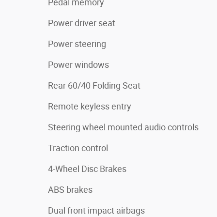
Pedal memory
Power driver seat
Power steering
Power windows
Rear 60/40 Folding Seat
Remote keyless entry
Steering wheel mounted audio controls
Traction control
4-Wheel Disc Brakes
ABS brakes
Dual front impact airbags