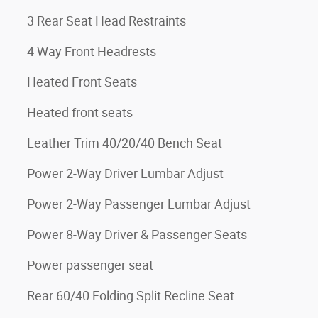
3 Rear Seat Head Restraints
4 Way Front Headrests
Heated Front Seats
Heated front seats
Leather Trim 40/20/40 Bench Seat
Power 2-Way Driver Lumbar Adjust
Power 2-Way Passenger Lumbar Adjust
Power 8-Way Driver & Passenger Seats
Power passenger seat
Rear 60/40 Folding Split Recline Seat