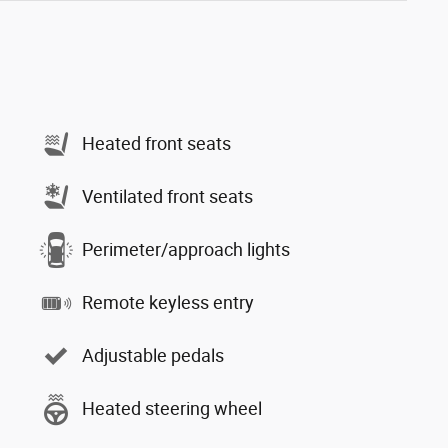
Heated front seats
Ventilated front seats
Perimeter/approach lights
Remote keyless entry
Adjustable pedals
Heated steering wheel