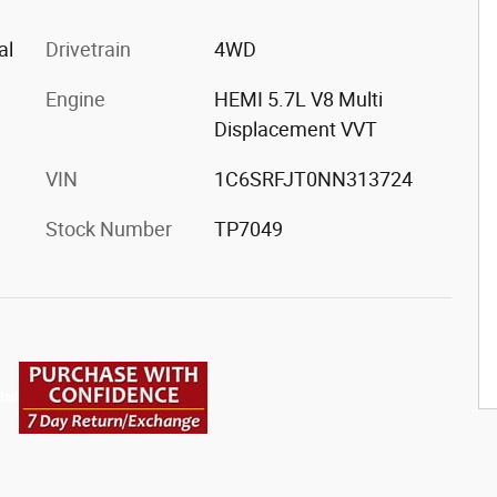
al
Drivetrain
4WD
Engine
HEMI 5.7L V8 Multi
Displacement VVT
VIN
1C6SRFJT0NN313724
Stock Number
TP7049