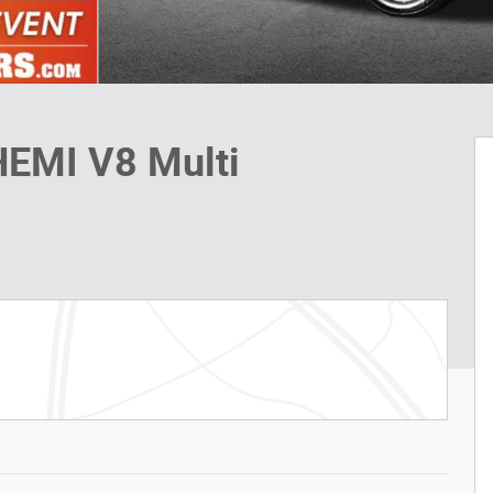
HEMI V8 Multi