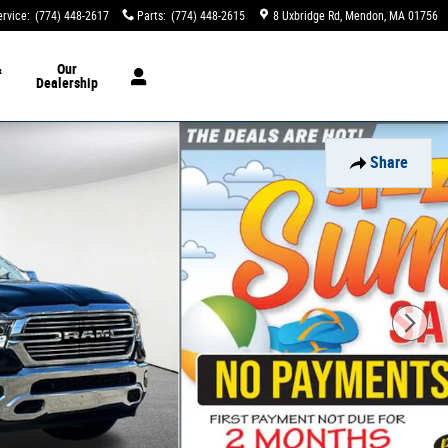
ervice
:
(774) 448-2617
Parts
:
(774) 448-2615
8 Uxbridge Rd
Mendon
,
MA
01756
&
Our
Dealership
Share