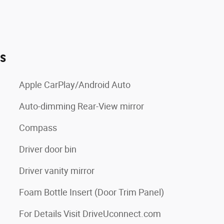
es
Apple CarPlay/Android Auto
Auto-dimming Rear-View mirror
Compass
Driver door bin
Driver vanity mirror
Foam Bottle Insert (Door Trim Panel)
For Details Visit DriveUconnect.com