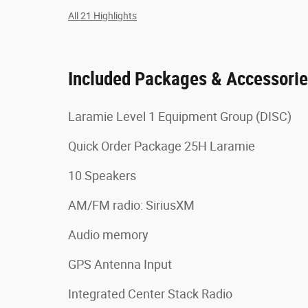
All 21 Highlights
Included Packages & Accessori
Laramie Level 1 Equipment Group (DISC)
Quick Order Package 25H Laramie
10 Speakers
AM/FM radio: SiriusXM
Audio memory
GPS Antenna Input
Integrated Center Stack Radio