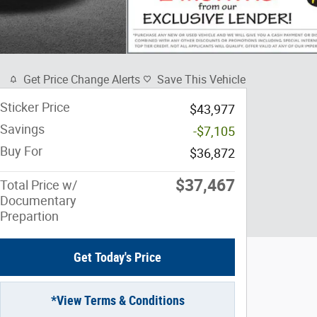
Get Price Change Alerts
Save This Vehicle
Sticker Price
$43,977
Savings
-$7,105
Buy For
$36,872
$37,467
Total Price w/
Documentary
Prepartion
Get Today's Price
*View Terms & Conditions