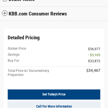
KBB.com Consumer Reviews
Detailed Pricing
Sticker Price
$36,977
Savings
- $3,105
Buy For
$33,872
$34,467
Total Price w/ Documentary
Prepartion
Get Today's Price
Call For More Information