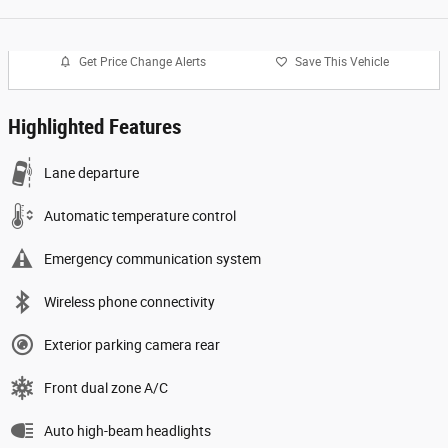
Get Price Change Alerts
Save This Vehicle
Highlighted Features
Lane departure
Automatic temperature control
Emergency communication system
Wireless phone connectivity
Exterior parking camera rear
Front dual zone A/C
Auto high-beam headlights