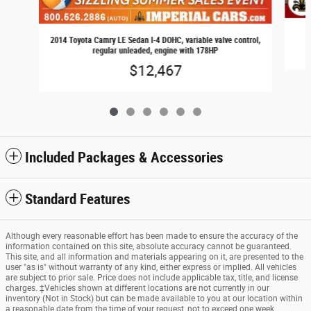
2014 Toyota Camry LE Sedan I-4 DOHC, variable valve control,
regular unleaded, engine with 178HP
$12,467
Included Packages & Accessories
Standard Features
Although every reasonable effort has been made to ensure the accuracy of the
information contained on this site, absolute accuracy cannot be guaranteed.
This site, and all information and materials appearing on it, are presented to the
user "as is" without warranty of any kind, either express or implied. All vehicles
are subject to prior sale. Price does not include applicable tax, title, and license
charges. ‡Vehicles shown at different locations are not currently in our
inventory (Not in Stock) but can be made available to you at our location within
a reasonable date from the time of your request, not to exceed one week.