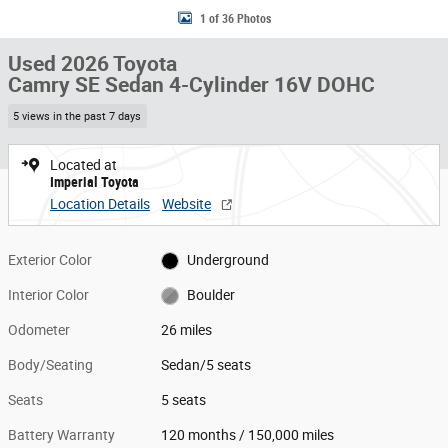
1 of 36 Photos
Used 2026 Toyota
Camry SE Sedan 4-Cylinder 16V DOHC
5 views in the past 7 days
Located at
Imperial Toyota
Location Details
Website
Exterior Color
Underground
Interior Color
Boulder
Odometer
26 miles
Body/Seating
Sedan/5 seats
Seats
5 seats
Battery Warranty
120 months / 150,000 miles