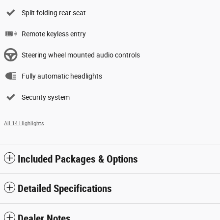
Split folding rear seat
Remote keyless entry
Steering wheel mounted audio controls
Fully automatic headlights
Security system
All 14 Highlights
Included Packages & Options
Detailed Specifications
Dealer Notes