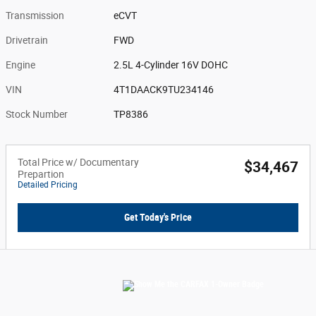
Transmission
eCVT
Drivetrain
FWD
Engine
2.5L 4-Cylinder 16V DOHC
VIN
4T1DAACK9TU234146
Stock Number
TP8386
Total Price w/ Documentary
$34,467
Prepartion
Detailed Pricing
Get Today's Price