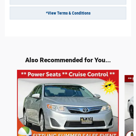
*View Terms & Conditions
Also Recommended for You...
Slide 1 of 6