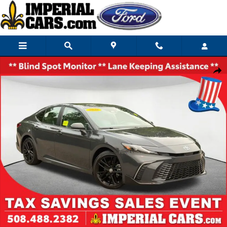
Skip to main content
Used 2026 Toyota Camry SE Sedan Photo 1 of 36
Share